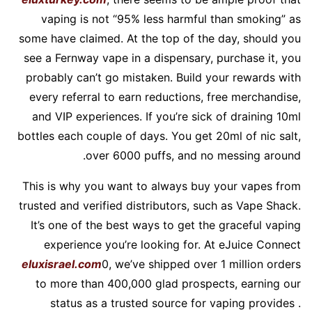
vaping is not “95% less harmful than smoking” as
some have claimed. At the top of the day, should you
see a Fernway vape in a dispensary, purchase it, you
probably can’t go mistaken. Build your rewards with
every referral to earn reductions, free merchandise,
and VIP experiences. If you’re sick of draining 10ml
bottles each couple of days. You get 20ml of nic salt,
over 6000 puffs, and no messing around.
This is why you want to always buy your vapes from
trusted and verified distributors, such as Vape Shack.
It’s one of the best ways to get the graceful vaping
experience you’re looking for. At eJuice Connect
eluxisrael.com
0, we’ve shipped over 1 million orders
to more than 400,000 glad prospects, earning our
status as a trusted source for vaping provides .