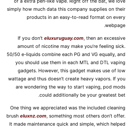
of a extra pen-like vape. Right off the bat, we love
simply how much data this company supplies on their
products in an easy-to-read format on every
webpage.
If you don’t
eluxuruguay.com
, then an excessive
amount of nicotine may make you’re feeling sick.
50/50 e-liquids combine each PG and VG equally, and
you should use them in each MTL and DTL vaping
gadgets. However, this gadget makes use of low
wattage and thus doesn’t create heavy vapors. If you
are wondering the way to start vaping, pod mods
could additionally be your greatest bet.
One thing we appreciated was the included cleaning
brush
eluxnz.com
, something most others don’t offer.
It made maintenance quick and simple, which helped