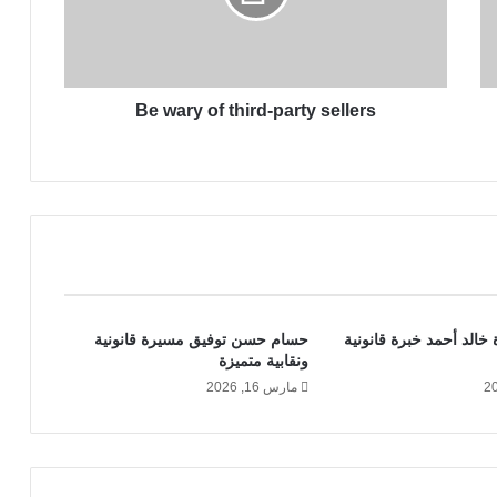
y
o
f
t
Be wary of third-party sellers
h
i
r
d
-
p
a
r
t
y
حسام حسن توفيق مسيرة قانونية
المحامية أميرة خالد أحم
s
ونقابية متميزة
e
مارس 16, 2026
l
l
e
r
s