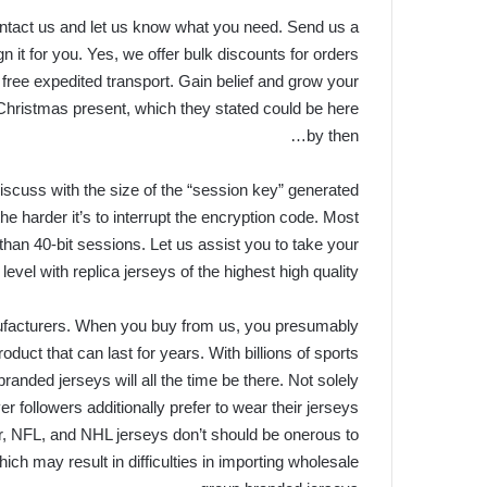
 contact us and let us know what you need. Send us a
 it for you. Yes, we offer bulk discounts for orders
free expedited transport. Gain belief and grow your
Christmas present, which they stated could be here
by then…
discuss with the size of the “session key” generated
he harder it’s to interrupt the encryption code. Most
 than 40-bit sessions. Let us assist you to take your
evel with replica jerseys of the highest high quality.
nufacturers. When you buy from us, you presumably
oduct that can last for years. With billions of sports
 branded jerseys will all the time be there. Not solely
followers additionally prefer to wear their jerseys
er, NFL, and NHL jerseys don’t should be onerous to
hich may result in difficulties in importing wholesale