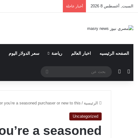
السبت, أغسطس 8 2026
أخبار عاجلة
سعر الدولار اليوم
رياضة
اخبار العالم
الصفحه الرئيسيه
بحث
الوضع المظلم
مقال عشوائي
عن
r you’re a seasoned purchaser or new to this
/
الرئيسية
Uncategorized
ou’re a seasoned