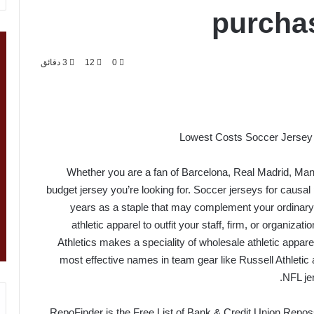
purchas
3 دقائق
12
0
Lowest Costs Soccer Jersey 
Whether you are a fan of Barcelona, Real Madrid, Ma
budget jersey you’re looking for. Soccer jerseys for causal p
years as a staple that may complement your ordinary t
athletic apparel to outfit your staff, firm, or organizati
Athletics makes a speciality of wholesale athletic appare
most effective names in team gear like Russell Athletic 
NFL je
RepoFinder is the Free List of Bank & Credit Union Reposse