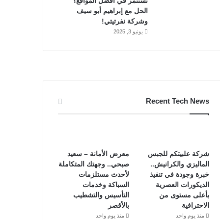
تستثمر في أفضل المواقع؟
الحل مع إبراهيم أبو سيف
وشركة نفرتيتي!
يونيو 3, 2025
Recent Tech News
معرض الأمانة – سعيد
شركة علبيتكم للجبس
صبحي.. وجهتك المتكاملة
الماليزي والكرانيش..
لأحدث مستلزمات
خبرة وجودة في تنفيذ
السباكة وخدمات
الديكورات العصرية
التأسيس والتشطيب
بأعلى مستوى من
بالأقصر
الاحترافية
منذ يوم واحد
منذ يوم واحد