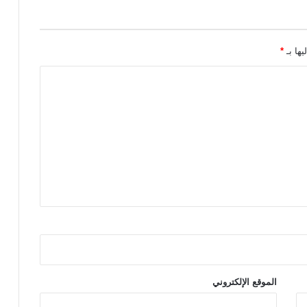
*
الحقول
الموقع الإلكتروني