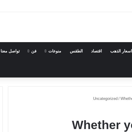
تواصل معنا
فن
منوعات
الطقس
اقتصاد
اسعار الذهب
Uncategorized
/
Whethe
Whether y