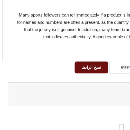
Many sports followers can tell immediately if a product is inf
for names and numbers are often a present, as the quantity 
that the jersey isn’t genuine. In addition, many team bra
that indicates authenticity. A good example of t
نسخ الرابط