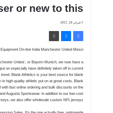
er or new to this
فبراير 18, 2021
طباعة
ماسنجر
فيسبوك
Equipment On-line India Manchester United Messi
nchester United
, or Bayern Munich, we now have a
ut on especially have definitely taken off in current
rend. Blank Athletics is your best source for blank
on in high-quality athletic put on at great costs. Blank
l with fast online ordering and bulk discounts on the
and Augusta Sportswear. In addition to our low-cost
rseys, we also offer wholesale custom NFL jerseys.
ssion Sales. It’s the one actually free, nationwide