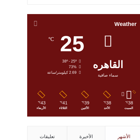
Weather
25
℃
38º - 25º
القاهره
73%
2.69 كيلومتر/ساعة
سماء صافية
43
41
39
38
38
℃
℃
℃
℃
℃
الأربعاء
الثلاثاء
الأثنين
الأحد
السبت
تعليقات
الأخيرة
الأشهر