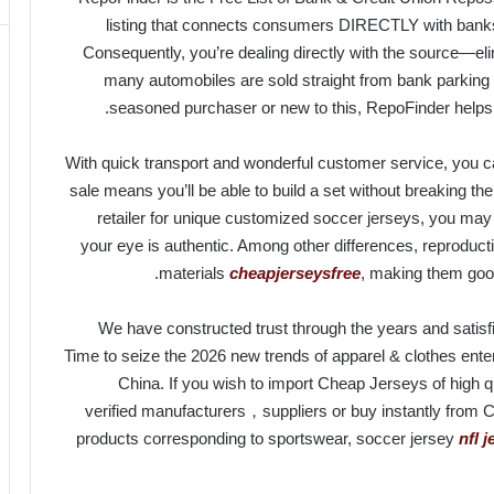
listing that connects consumers DIRECTLY with banks 
Consequently, you’re dealing directly with the source—eli
many automobiles are sold straight from bank parking 
seasoned purchaser or new to this, RepoFinder helps yo
With quick transport and wonderful customer service, you c
sale means you’ll be able to build a set without breaking the
retailer for unique customized soccer jerseys, you may
your eye is authentic. Among other differences, reproduc
materials
cheapjerseysfree
, making them good 
We have constructed trust through the years and satisf
Time to seize the 2026 new trends of apparel & clothes enter
China. If you wish to import Cheap Jerseys of high q
verified manufacturers，suppliers or buy instantly from C
products corresponding to sportswear, soccer jersey
nfl 