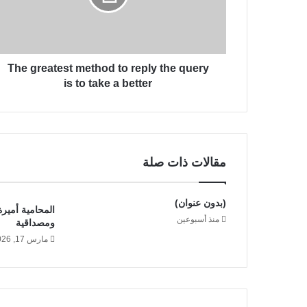
e
ت
a
ر
t
و
e
ن
The greatest method to reply the query
s
ي
t
is to take a better
m
e
t
h
o
مقالات ذات صلة
d
t
o
(بدون عنوان)
د خبرة قانونية
r
منذ أسبوعين
ومصداقية
e
مارس 17, 2026
p
l
y
t
h