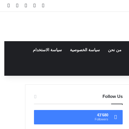
انبي
 عشوائي
سجيل الدخول
facebook
فيسبوك
سياسة الاستخدام
سياسة الخصوصية
من نحن
Follow Us
43٬680
Followers