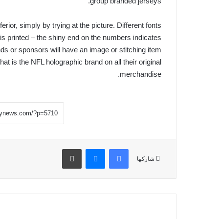
group branded jerseys.
erior, simply by trying at the picture. Different fonts
is printed – the shiny end on the numbers indicates
nds or sponsors will have an image or stitching item
hat is the NFL holographic brand on all their original
merchandise.
طباعة
ماسنجر
فيسبوك
شاركها