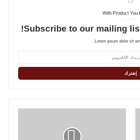
With Product You
Subscribe to our mailing lis
Lorem ipsum dolor sit am
B
e
w
a
r