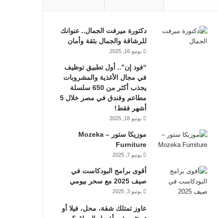
دكتورة ميرفت الجمال.. عنوانك
للرشاقة والجمال بثقة وأمان
يونيو 16, 2025
“فود إن”.. أول تطبيق توظيف
في مجال الأغذية والمشروبات
يجذب أكثر من 650 سلسلة
مطاعم وفندق في مصر خلال 5
أشهر فقط!
يونيو 18, 2025
موزيكا ستور – Mozeka
Furniture
يونيو 7, 2025
أقوى برامج البودكاست في
صيف 2025 مع سحر بيومي
يونيو 3, 2025
عاوز تمتلك شقة، محل، فيلا أو