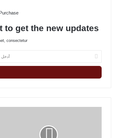
 Purchase
t to get the new updates!
et, consectetur.
أ
د
خ
ل
ب
ر
ي
د
ك
T
ا
h
ل
e
إ
g
ل
r
ك