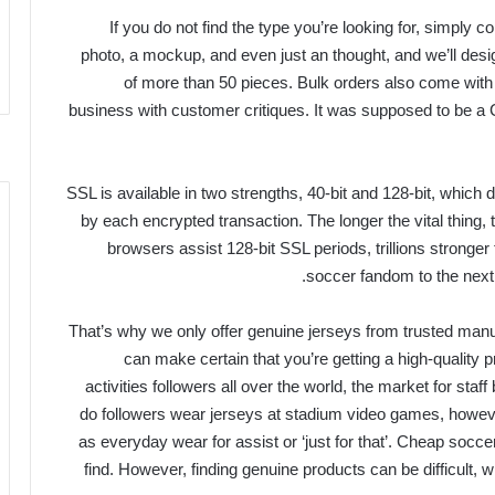
If you do not find the type you’re looking for, simply
photo, a mockup, and even just an thought, and we’ll design
of more than 50 pieces. Bulk orders also come with 
business with customer critiques. It was supposed to be a 
SSL is available in two strengths, 40-bit and 128-bit, which 
by each encrypted transaction. The longer the vital thing, t
browsers assist 128-bit SSL periods, trillions stronger
soccer fandom to the next l
That’s why we only offer genuine jerseys from trusted ma
can make certain that you’re getting a high-quality pr
activities followers all over the world, the market for staff
do followers wear jerseys at stadium video games, however 
as everyday wear for assist or ‘just for that’. Cheap socc
find. However, finding genuine products can be difficult, w