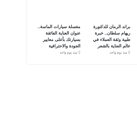
مغسلة سيارات الماسة..
براند الرمان للدكتورة
عنوان العناية الفائقة
ريهام سلطان.. خبرة
بسيارتك بأعلى معايير
طبية وثقة العملاء في
الجودة والاحترافية
عالم العناية بالشعر
منذ يوم واحد
منذ يوم واحد