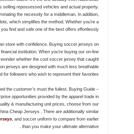
selling repossessed vehicles and actual property.
minating the necessity for a middleman. In addition,
lots, which simplifies the method. Whether you’re a
u find and safe one of the best offers effortlessly.
an store with confidence. Buying soccer jerseys on
 financial institution. When you’re buying our on-line
 wonder whether the cool soccer jersey that caught
tion jerseys are designed with much less breathable
for followers who wish to represent their favorites.
ied the customer’s must the fullest. Buying Guide –
prise opportunities provided by the apparel trade in
uality & manufacturing unit prices, choose from our
hina Cheap Jerseys . There are additionally similar
jerseys
, and soccer uniform to compare from earlier
than you make your ultimate alternative .