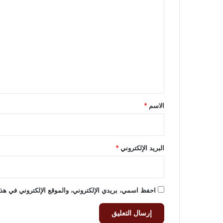
ل
ت
ع
ل
ي
ق
*
*
الاسم
*
البريد الإلكتروني
وني في هذا المتصفح لاستخدامها المرة المقبلة في تعليقي.