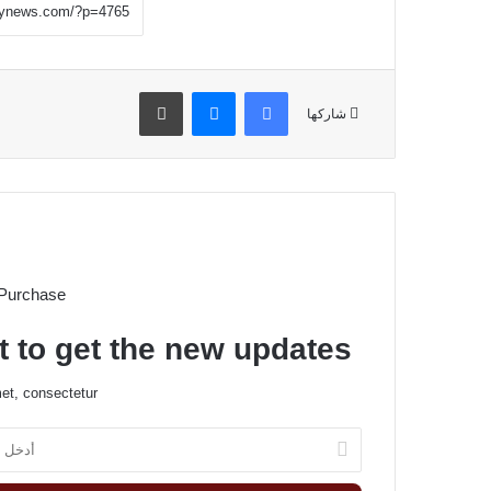
طباعة
ماسنجر
فيسبوك
شاركها
 Purchase
t to get the new updates!
et, consectetur.
أ
د
خ