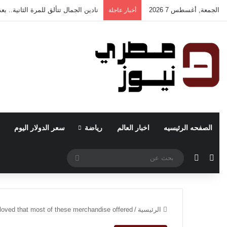
ر “Nadin Safe Space” للرعاية النفسية والجروب ثيرابي بالمحلة الكبرى
الجمعة, أغسطس 7 2026
أخبار عاجلة
سعر الدولار اليوم
رياضة
اخبار العالم
الصفحه الرئيسيه
بحث
الوضع المظلم
مقال عشوائي
عن
eloved that most of these merchandise offered
/
الرئيسية