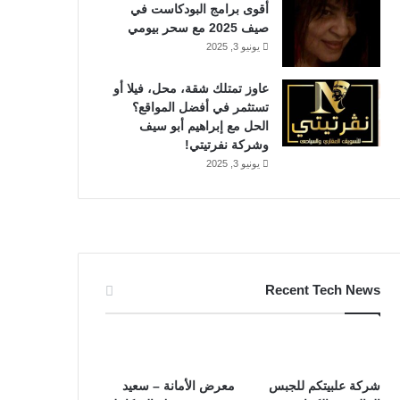
أقوى برامج البودكاست في
صيف 2025 مع سحر بيومي
يونيو 3, 2025
عاوز تمتلك شقة، محل، فيلا أو
تستثمر في أفضل المواقع؟
الحل مع إبراهيم أبو سيف
وشركة نفرتيتي!
يونيو 3, 2025
Recent Tech News
معرض الأمانة – سعيد
شركة علبيتكم للجبس