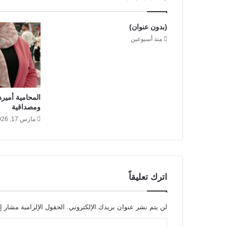
s
t
l
(بدون عنوان)
y
منذ أسبوعين
i
n
A
t
l
د خبرة قانونية
a
ومصداقية
n
t
مارس 17, 2026
a
اترك تعليقاً
 الإلزامية مشار إليها بـ
لن يتم نشر عنوان بريدك الإلكتروني.
ا