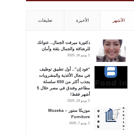
تعليقات
الأخيرة
الأشهر
دكتورة ميرفت الجمال.. عنوانك
للرشاقة والجمال بثقة وأمان
يونيو 16, 2025
“فود إن”.. أول تطبيق توظيف
في مجال الأغذية والمشروبات
يجذب أكثر من 650 سلسلة
مطاعم وفندق في مصر خلال 5
أشهر فقط!
يونيو 18, 2025
موزيكا ستور – Mozeka
Furniture
يونيو 7, 2025