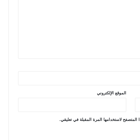
الموقع الإلكتروني
احفظ اسمي، بريدي الإلكتروني، والموقع الإلكتر