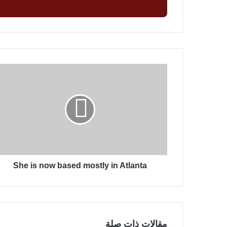
ل
ب
ر
ي
د
ك
S
ا
h
ل
e
إ
i
ل
s
ك
n
ت
o
ر
w
و
b
ن
She is now based mostly in Atlanta
a
ي
s
e
d
m
o
مقالات ذات صلة