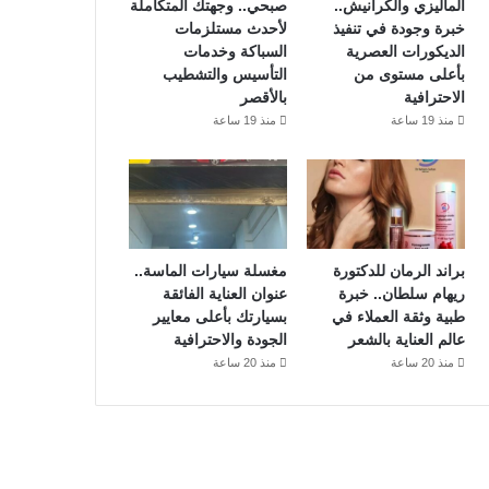
صبحي.. وجهتك المتكاملة
الماليزي والكرانيش..
لأحدث مستلزمات
خبرة وجودة في تنفيذ
السباكة وخدمات
الديكورات العصرية
التأسيس والتشطيب
بأعلى مستوى من
بالأقصر
الاحترافية
منذ 19 ساعة
منذ 19 ساعة
مغسلة سيارات الماسة..
براند الرمان للدكتورة
عنوان العناية الفائقة
ريهام سلطان.. خبرة
بسيارتك بأعلى معايير
طبية وثقة العملاء في
الجودة والاحترافية
عالم العناية بالشعر
منذ 20 ساعة
منذ 20 ساعة