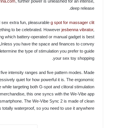
trina.com
, further power is unleashed for an intense,
deep release.
 sex extra fun, pleasurable
g spot for massager clit
mething to be celebrated. However
jesbenna vibrator
,
ing which battery-operated or manual gadget is best
Unless you have the space and finances to convey
determine the type of stimulation you prefer to guide
your sex toy shopping.
s five intensity ranges and five pattern modes. Made
ssively quiet for how powerful it is. The ergonomic
hile targeting both G-spot and clitoral stimulation
er merchandise, this one syncs with the We-Vibe app
 of smartphone. The We-Vibe Sync 2 is made of clean
s totally waterproof, so you need to use it anywhere.