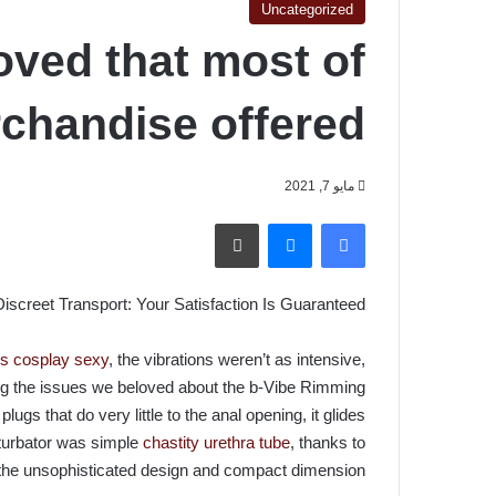
Uncategorized
oved that most of
chandise offered
مايو 7, 2021
طباعة
ماسنجر
فيسبوك
screet Transport: Your Satisfaction Is Guaranteed!
ss cosplay sexy
, the vibrations weren’t as intensive,
g the issues we beloved about the b-Vibe Rimming
lugs that do very little to the anal opening, it glides
sturbator was simple
chastity urethra tube
, thanks to
the unsophisticated design and compact dimension.