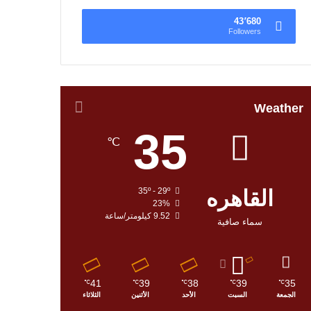
43٬680
Followers
Weather
35
℃
35º - 29º
القاهره
23%
9.52 كيلومتر/ساعة
سماء صافية
41
39
38
39
35
℃
℃
℃
℃
℃
الثلاثاء
الأثنين
الأحد
السبت
الجمعة