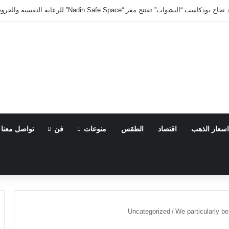
نادين الجمال تتألق للمرة الثانية.. بعد نجاح بودكاست “البشوات” تفتتح مق
تواصل معنا
فن
منوعات
الطقس
اقتصاد
اسعار الذهب
Uncategorized
/
We particularly b