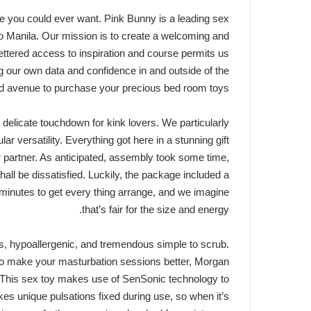
else you could ever want. Pink Bunny is a leading sex
ro Manila. Our mission is to create a welcoming and
fettered access to inspiration and course permits us
ng our own data and confidence in and outside of the
d avenue to purchase your precious bed room toys.
delicate touchdown for kink lovers. We particularly
 versatility. Everything got here in a stunning gift
ur partner. As anticipated, assembly took some time,
all be dissatisfied. Luckily, the package included a
 minutes to get every thing arrange, and we imagine
that’s fair for the size and energy.
us, hypoallergenic, and tremendous simple to scrub.
r to make your masturbation sessions better, Morgan
 This sex toy makes use of SenSonic technology to
makes unique pulsations fixed during use, so when it’s