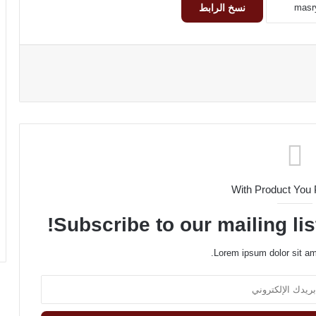
نسخ الرابط
With Product You
Subscribe to our mailing lis
Lorem ipsum dolor sit am