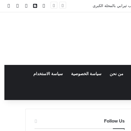
facebook
انبي
 عشوائي
سجيل الدخول
فيسبوك
سياسة الاستخدام
سياسة الخصوصية
من نحن
Follow Us