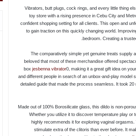
Vibrators, butt plugs, cock rings, and every little thing 
toy store with a rising presence in Cebu City and Met
confident shopping setting for all clients. This open and un
to gain traction on this quickly changing world. Improvi
bedroom. Creating a truste
The comparatively simple yet genuine treats supply a 
beloved that most of these merchandise offered spectacular
box
jesbenna vibrator
0, making it a great gift idea on yo
and different people in search of an unbox-and-play model sh
detailed guide that made the process seamless. It took 20
Made out of 100% Borosilicate glass, this dildo is non-poro
Whether you utilize it to discover temperature play o
highly recommends it for exploring vaginal orgasms.
stimulate extra of the clitoris than ever before. It 