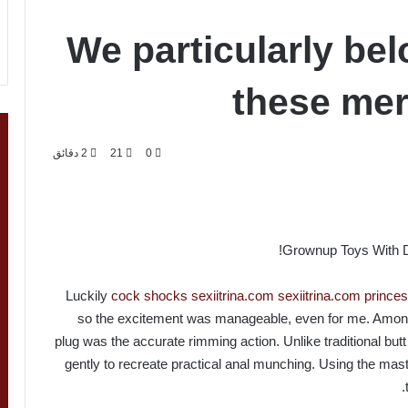
We particularly bel
these mer
2 دقائق
21
0
Grownup Toys With Di
Luckily
cock shocks
sexiitrina.com
sexiitrina.com
prince
so the excitement was manageable, even for me. Amon
plug was the accurate rimming action. Unlike traditional butt p
gently to recreate practical anal munching. Using the ma