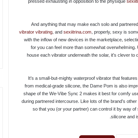
pressed exhausting in opposition to the physique
sexii
And anything that may make each solo and partnered
vibrator vibrating
, and
sexiitrina.com
, properly, sexy is so
with the inflow of new devices in the marketplace, select
for you can feel more than somewhat overwhelming. 
house each vibrator underneath the solar, it’s clever to 
It’s a small-but-mighty waterproof vibrator that feature
from medical-grade silicone, the Dame Pom is also impre
shape of the We-Vibe Sync 2 makes it best for comfy use w
during partnered intercourse. Like lots of the brand’s oth
so that you (or your partner) can control it by way
silicone and i