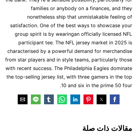
families or anybody on a finances, and they
nonetheless ship that unmistakable feeling of
satisfaction. One of the best ways to showcase your
group spirit is by wearingan officially licensed NFL
participant tee. The NFL jersey market in 2025 is
characterised by a powerful demand for merchandise
from star players and in style teams, particularly those
with recent success. The Philadelphia Eagles dominate
the top-selling jersey list, with three gamers in the top
10 and six in the prime 50 four.
مقالات ذات صلة