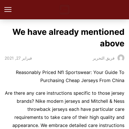
We have already mentioned
above
فبراير 27, 2021
فريق التحرير
Reasonably Priced Nfl Sportswear: Your Guide To
Purchasing Cheap Jerseys From China
Are there any care instructions specific to those jersey
brands? Nike modern jerseys and Mitchell & Ness
throwback jerseys each have particular care
requirements to take care of their high quality and
appearance. We embrace detailed care instructions