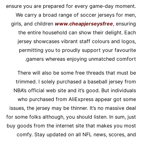
ensure you are prepared for every game-day moment.
We carry a broad range of soccer jerseys for men,
girls, and children
www.cheapjerseysfree
, ensuring
the entire household can show their delight. Each
jersey showcases vibrant staff colours and logos,
permitting you to proudly support your favourite
gamers whereas enjoying unmatched comfort.
There will also be some free threads that must be
trimmed. I solely purchased a baseball jersey from
NBA’s official web site and it’s good. But individuals
who purchased from AliExpress appear got some
issues, the jersey may be thinner. It’s no massive deal
for some folks although, you should listen. In sum, just
buy goods from the internet site that makes you most
comfy. Stay updated on all NFL news, scores, and