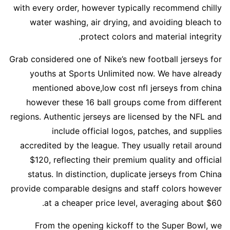
with every order, however typically recommend chilly
water washing, air drying, and avoiding bleach to
protect colors and material integrity.
Grab considered one of Nike’s new football jerseys for
youths at Sports Unlimited now. We have already
mentioned above,low cost nfl jerseys from china
however these 16 ball groups come from different
regions. Authentic jerseys are licensed by the NFL and
include official logos, patches, and supplies
accredited by the league. They usually retail around
$120, reflecting their premium quality and official
status. In distinction, duplicate jerseys from China
provide comparable designs and staff colors however
at a cheaper price level, averaging about $60.
From the opening kickoff to the Super Bowl, we