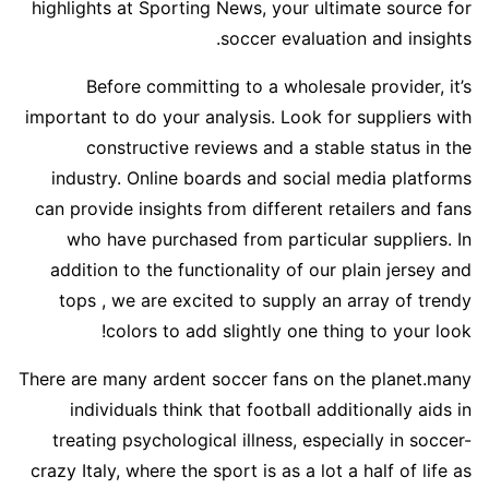
highlights at Sporting News, your ultimate source for
soccer evaluation and insights.
Before committing to a wholesale provider, it’s
important to do your analysis. Look for suppliers with
constructive reviews and a stable status in the
industry. Online boards and social media platforms
can provide insights from different retailers and fans
who have purchased from particular suppliers. In
addition to the functionality of our plain jersey and
tops
, we are excited to supply an array of trendy
colors to add slightly one thing to your look!
There are many ardent soccer fans on the planet.many
individuals think that football additionally aids in
treating psychological illness, especially in soccer-
crazy Italy, where the sport is as a lot a half of life as