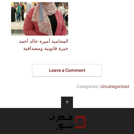
المحامية أميرة خالد أحمد
خبرة قانونية ومصداقية
Leave a Comment
Categories:
Uncategorized
↑