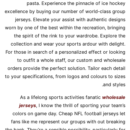
pasta. Experience the pinnacle of ice hockey
excellence by buying our number of world-class group
jerseys. Elevate your assist with authentic designs
worn by one of the best within the recreation, bringing
the spirit of the rink to your wardrobe. Explore the
collection and wear your sports ardour with delight.
For those in search of a personalized effect or looking
to outfit a whole staff, our custom and wholesale
orders provide the perfect solution. Tailor each detail
to your specifications, from logos and colours to sizes
and styles.
As a lifelong sports activities fanatic
wholesale
jerseys
, I know the thrill of sporting your team’s
colors on game day. Cheap NFL football jerseys let
fans like me represent our groups with out breaking
the bank. They’re a sensible possibility, particularly for