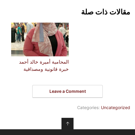
مقالات ذات صلة
المحامية أميرة خالد أحمد
خبرة قانونية ومصداقية
Leave a Comment
Categories:
Uncategorized
↑