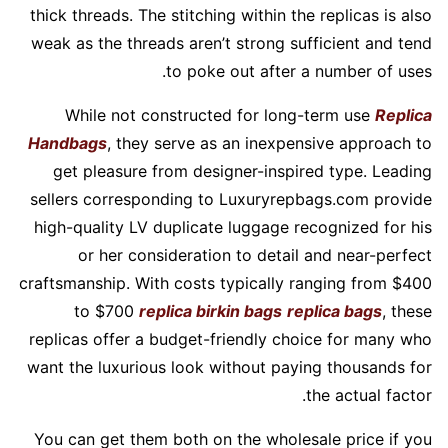
thick threads. The stitching within the replicas is also
weak as the threads aren’t strong sufficient and tend
to poke out after a number of uses.
While not constructed for long-term use
Replica
Handbags
, they serve as an inexpensive approach to
get pleasure from designer-inspired type. Leading
sellers corresponding to Luxuryrepbags.com provide
high-quality LV duplicate luggage recognized for his
or her consideration to detail and near-perfect
craftsmanship. With costs typically ranging from $400
to $700
replica birkin bags
replica bags
, these
replicas offer a budget-friendly choice for many who
want the luxurious look without paying thousands for
the actual factor.
You can get them both on the wholesale price if you