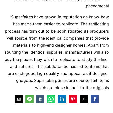
phenomenal.
Superfakes have grown in reputation as know-how
has made them easier to replicate. The replicating
process has turn out to be sophisticated as producers
will source from the identical companies that provide
materials to high-end designer homes. Apart from
sourcing the identical supplies, manufacturers will also
buy the pieces they wish to replicate to study the liner
and stitches. This subtle tactic has led to items that
are each good high quality and appear as if designer
gadgets. Superfake purses are counterfeit items
which are close in look to the originals.