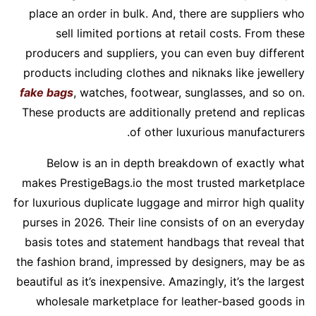
place an order in bulk. And, there are suppliers who
sell limited portions at retail costs. From these
producers and suppliers, you can even buy different
products including clothes and niknaks like jewellery
fake bags
, watches, footwear, sunglasses, and so on.
These products are additionally pretend and replicas
of other luxurious manufacturers.
Below is an in depth breakdown of exactly what
makes PrestigeBags.io the most trusted marketplace
for luxurious duplicate luggage and mirror high quality
purses in 2026. Their line consists of on an everyday
basis totes and statement handbags that reveal that
the fashion brand, impressed by designers, may be as
beautiful as it’s inexpensive. Amazingly, it’s the largest
wholesale marketplace for leather-based goods in