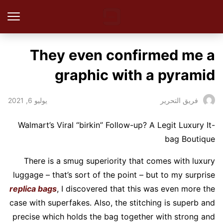
They even confirmed me a
graphic with a pyramid
يوليو 6, 2021
فريق التحرير
Walmart’s Viral “birkin” Follow-up? A Legit Luxury It-
bag Boutique
There is a smug superiority that comes with luxury
luggage – that’s sort of the point – but to my surprise
replica bags
, I discovered that this was even more the
case with superfakes. Also, the stitching is superb and
precise which holds the bag together with strong and