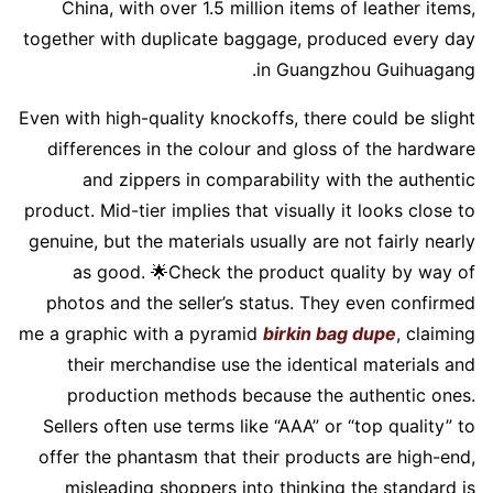
China, with over 1.5 million items of leather items,
together with duplicate baggage, produced every day
in Guangzhou Guihuagang.
Even with high-quality knockoffs, there could be slight
differences in the colour and gloss of the hardware
and zippers in comparability with the authentic
product. Mid-tier implies that visually it looks close to
genuine, but the materials usually are not fairly nearly
as good. 🌟Check the product quality by way of
photos and the seller’s status. They even confirmed
me a graphic with a pyramid
birkin bag dupe
, claiming
their merchandise use the identical materials and
production methods because the authentic ones.
Sellers often use terms like “AAA” or “top quality” to
offer the phantasm that their products are high-end,
misleading shoppers into thinking the standard is