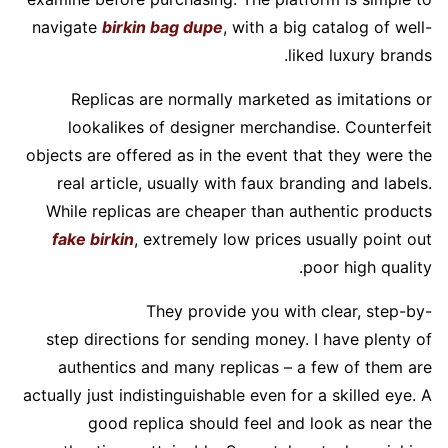
navigate
birkin bag dupe
, with a big catalog of well-
liked luxury brands.
Replicas are normally marketed as imitations or
lookalikes of designer merchandise. Counterfeit
objects are offered as in the event that they were the
real article, usually with faux branding and labels.
While replicas are cheaper than authentic products
fake birkin
, extremely low prices usually point out
poor high quality.
They provide you with clear, step-by-
step directions for sending money. I have plenty of
authentics and many replicas – a few of them are
actually just indistinguishable even for a skilled eye. A
good replica should feel and look as near the