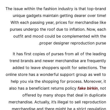
The issue within the fashion industry is that top-brand
unique gadgets maintain getting dearer over time!
With each passing year, prices for merchandise like
purses undergo the roof due to inflation. Now, each
outfit and mood could be complemented with the
proper designer reproduction purse.
It has first copies of purses from all of the leading
trend brands and newer merchandise are frequently
added to leave shoppers spoilt for selections. The
online store has a wonderful support group as well to
help you via the shopping for process. Moreover, it
also has a beneficiant returns policy
fake birkin
, not
offered by many shops that deal in duplicate
merchandise. Actually, it’s illegal to sell reproduction
merchandise and there might be a strict regulation