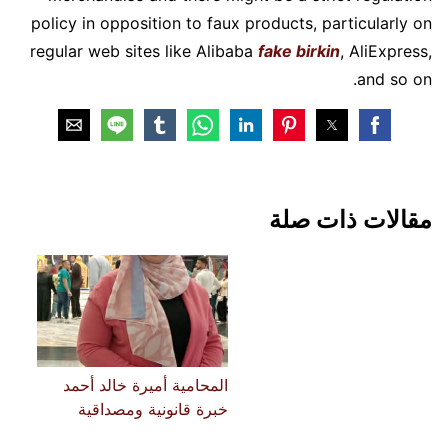
policy in opposition to faux products, particularly on
regular web sites like Alibaba
fake birkin
, AliExpress,
and so on.
مقالات ذات صلة
المحامية أميرة خالد أحمد
خبرة قانونية ومصداقية