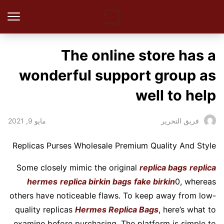
The online store has a
wonderful support group as
well to help
مايو 9, 2021
فريق التحرير
Replicas Purses Wholesale Premium Quality And Style
Some closely mimic the original
replica bags
replica
hermes
replica birkin bags
fake birkin
0, whereas
others have noticeable flaws. To keep away from low-
quality replicas
Hermes Replica Bags
, here’s what to
examine before purchasing. The platform is simple to