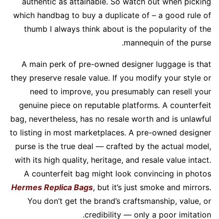
authentic as attainable. So watch out when picking
which handbag to buy a duplicate of – a good rule of
thumb I always think about is the popularity of the
mannequin of the purse.
A main perk of pre-owned designer luggage is that
they preserve resale value. If you modify your style or
need to improve, you presumably can resell your
genuine piece on reputable platforms. A counterfeit
bag, nevertheless, has no resale worth and is unlawful
to listing in most marketplaces. A pre-owned designer
purse is the true deal — crafted by the actual model,
with its high quality, heritage, and resale value intact.
A counterfeit bag might look convincing in photos
Hermes Replica Bags
, but it’s just smoke and mirrors.
You don’t get the brand’s craftsmanship, value, or
credibility — only a poor imitation.