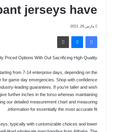
pant jerseys have
مارس 26, 2021
طباعة
ماسنجر
فيسبوك
y Priced Options With Out Sacrificing High Quality
 starting from 7-14 enterprise days, depending on the
ble for game day emergencies. Shop with confidence
dustry-leading guarantees. If you’re taller and wish
give further inches in the torso whereas maintaining
ing our detailed measurement chart and measuring
information for essentially the most accurate fit.
eys, typically with customizable choices and lower
 well-liked wholesale merchandise from Alibaba. The