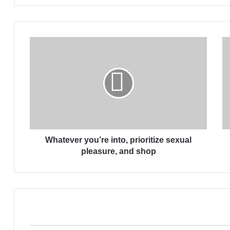
W
h
a
t
e
v
e
r
y
Whatever you’re into, prioritize sexual
o
u
pleasure, and shop
’
r
e
i
n
t
o