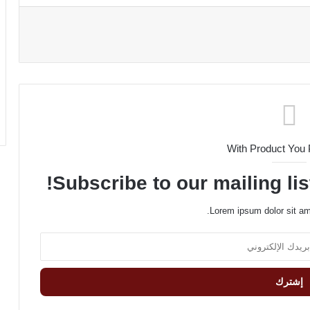
With Product You
Subscribe to our mailing lis
Lorem ipsum dolor sit am