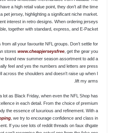
ave a high retail value point, they don’t all the time
a pet jersey, highlighting a significant niche market.
ent interest in retro designs. When ordering jerseys
le, together with standard, express, and E-Packet.
 from all your favourite NFL groups. Don’t settle for
an stores
www.cheapjerseysfree
, get the gear you
r the brand new summer season assortment to add a
ally feel and yes the numbers and letters are press
ll across the shoulders and doesn’t raise up when I
lift my arms.
s a lot as Black Friday, when even the NFL Shop has
xcellence in each detail. From the choice of premium
ody the essence of luxurious and refinement. With a
ipping
, we try to encourage confidence and class in
t. If you see lots of reddit threads on faux dhgate
t can’t recognise the actual one from the fake one.