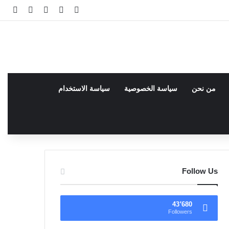
انبي
 عشوائي
سجيل الدخول
facebook
فيسبوك
سياسة الاستخدام
سياسة الخصوصية
من نحن
Follow Us
43٬680
Followers