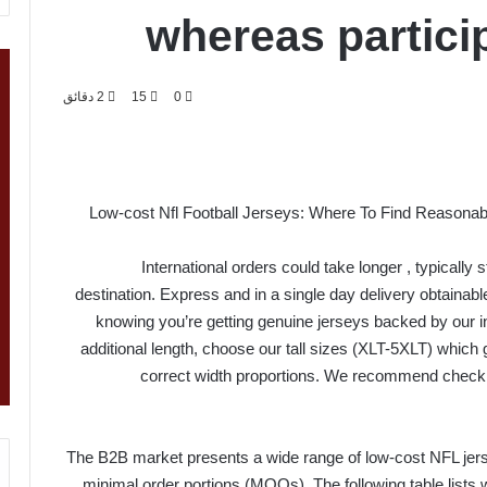
whereas partici
2 دقائق
15
0
Low-cost Nfl Football Jerseys: Where To Find Reasonabl
International orders could take longer
, typically
destination. Express and in a single day delivery obtaina
knowing you’re getting genuine jerseys backed by our in
additional length, choose our tall sizes (XLT-5XLT) which 
correct width proportions. We recommend check
The B2B market presents a wide range of low-cost NFL jers
minimal order portions (MOQs). The following table lists