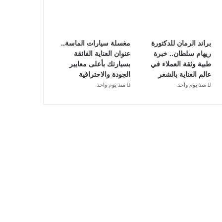
مغسلة سيارات الماسة..
براند الرمان للدكتورة
عنوان العناية الفائقة
ريهام سلطان.. خبرة
بسيارتك بأعلى معايير
طبية وثقة العملاء في
الجودة والاحترافية
عالم العناية بالشعر
منذ يوم واحد
منذ يوم واحد