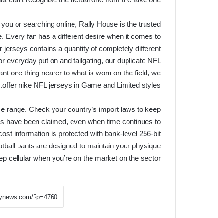
 you or searching online, Rally House is the trusted
ce. Every fan has a different desire when it comes to
jerseys contains a quantity of completely different
for everyday put on and tailgating, our duplicate NFL
nt one thing nearer to what is worn on the field, we
offer nike NFL jerseys in Game and Limited styles.
price range. Check your country’s import laws to keep
ries have been claimed, even when time continues to
ost information is protected with bank-level 256-bit
otball pants are designed to maintain your physique
ep cellular when you’re on the market on the sector.