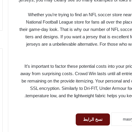
Whether you’re trying to find an NFL soccer store near
National Football League store for fans all over the pla
their game-day look. That is why our number of NFL soccer 
tiers and designs. If you want a jersey that is excellent 
jerseys are a unbelievable alternative. For those who wa
It’s important to factor these potential costs into your 
away from surprising costs. Crowd Win lasts until all ent
be remaining on the provide itemizing. Your personal and c
SSL encryption. Similarly to Dri-FIT, Under Armour fo
temperature low, and the lightweight fabric helps you ke
نسخ الرابط