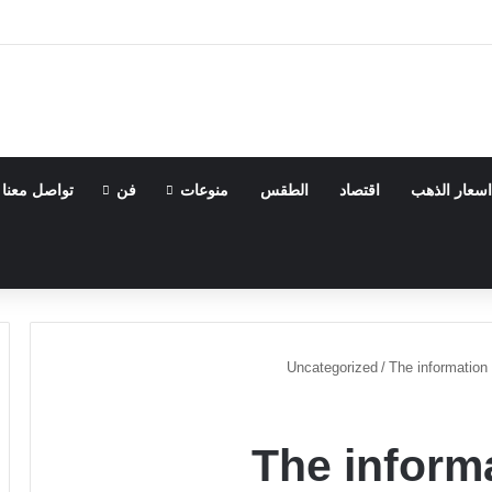
تواصل معنا
فن
منوعات
الطقس
اقتصاد
اسعار الذهب
Uncategorized
/
The information 
The informa