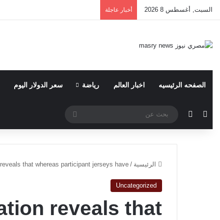
السبت, أغسطس 8 2026
أخبار عاجلة
سعر الدولار اليوم
رياضة
اخبار العالم
الصفحه الرئيسيه
بحث
الوضع المظلم
مقال عشوائي
عن
reveals that whereas participant jerseys have
/
الرئيسية
Uncategorized
tion reveals that