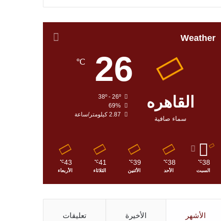
Weather
26
℃
38º - 26º
القاهره
69%
2.87 كيلومتر/ساعة
سماء صافية
43
41
39
38
38
℃
℃
℃
℃
℃
الأربعاء
الثلاثاء
الأثنين
الأحد
السبت
تعليقات
الأخيرة
الأشهر