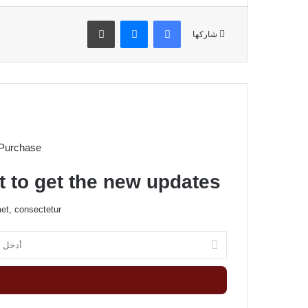
طباعة
ماسنجر
فيسبوك
شاركها
 Purchase
t to get the new updates!
et, consectetur.
أ
د
خ
ل
ب