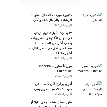
دكتورة ميرفت الجمال.. عنوانك
للرشاقة والجمال بثقة وأمان
يونيو 16, 2025
“فود إن”.. أول تطبيق توظيف
في مجال الأغذية والمشروبات
يجذب أكثر من 650 سلسلة
مطاعم وفندق في مصر خلال 5
أشهر فقط!
يونيو 18, 2025
موزيكا ستور – Mozeka
Furniture
يونيو 7, 2025
أقوى برامج البودكاست في
صيف 2025 مع سحر بيومي
يونيو 3, 2025
عاوز تمتلك شقة، محل، فيلا أو