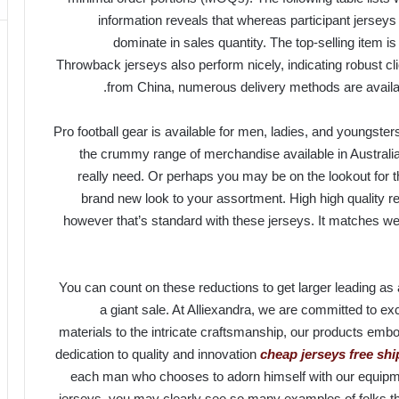
information reveals that whereas participant jerseys h
dominate in sales quantity. The top-selling item is 
Throwback jerseys also perform nicely, indicating robust cli
from China, numerous delivery methods are availab
Pro football gear is available for men, ladies, and youngsters
the crummy range of merchandise available in Australi
really need. Or perhaps you may be on the lookout fo
brand new look to your assortment. High high quality re
however that’s standard with these jerseys. It matches we
You can count on these reductions to get larger leading a
a giant sale. At Alliexandra, we are committed to e
materials to the intricate craftsmanship, our products emb
dedication to quality and innovation
cheap jerseys free sh
each man who chooses to adorn himself with our equipmen
jerseys, you may clearly see so many examples of folks tha