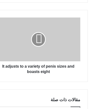
ر
ي
د
ك
I
ا
t
ل
a
إ
d
ل
j
ك
u
ت
s
ر
t
و
s
ن
It adjusts to a variety of penis sizes and
t
ي
o
boasts eight
a
v
a
r
i
مقالات ذات صلة
e
t