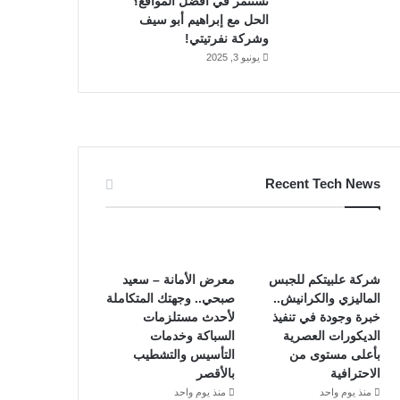
تستثمر في أفضل المواقع؟
الحل مع إبراهيم أبو سيف
وشركة نفرتيتي!
يونيو 3, 2025
Recent Tech News
معرض الأمانة – سعيد
شركة علبيتكم للجبس
صبحي.. وجهتك المتكاملة
الماليزي والكرانيش..
لأحدث مستلزمات
خبرة وجودة في تنفيذ
السباكة وخدمات
الديكورات العصرية
التأسيس والتشطيب
بأعلى مستوى من
بالأقصر
الاحترافية
منذ يوم واحد
منذ يوم واحد