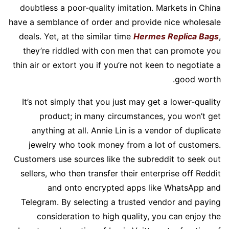
doubtless a poor-quality imitation. Markets in China
have a semblance of order and provide nice wholesale
deals. Yet, at the similar time
Hermes Replica Bags
,
they’re riddled with con men that can promote you
thin air or extort you if you’re not keen to negotiate a
good worth.
It’s not simply that you just may get a lower-quality
product; in many circumstances, you won’t get
anything at all. Annie Lin is a vendor of duplicate
jewelry who took money from a lot of customers.
Customers use sources like the subreddit to seek out
sellers, who then transfer their enterprise off Reddit
and onto encrypted apps like WhatsApp and
Telegram. By selecting a trusted vendor and paying
consideration to high quality, you can enjoy the