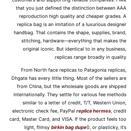
that you just defined the distinction between AAA
reproduction high quality and cheaper grades. A
replica bag is an imitation of a luxurious designer
handbag. That contains the shape, supplies, brand,
stitching, hardware—everything that makes the
original iconic. But identical to in any business,
replicas range broadly in quality.
From North face replicas to Patagonia replicas,
Dhgate has every little thing. Most of the sellers are
from China, but the wholesale goods are shipped
internationally. They settle for various fee methods
similar to a letter of credit, T/T, Western Union,
electronic check fee, PayPal
replica hermes
, credit
card, Master Card, and VISA. If the product feels too
light, flimsy
birkin bag dupe
0, or plasticky, it’s