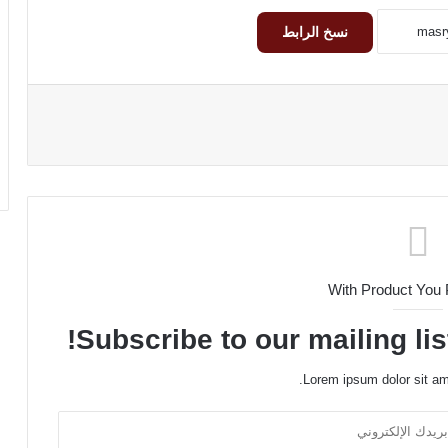
نسخ الرابط
With Product You
Subscribe to our mailing lis
Lorem ipsum dolor sit am