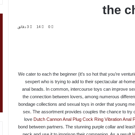
the c
3 دقائق
14
0
We cater to each the beginner (it’s so hot that you’re ventu
sexpert who is trying to add to their spectacular at-hom
anal beads. In common, intercourse toys can improve se
the connection between lovers, among numerous different 
bondage collections and sexual toys in order that young me
sex. The assortment provides couples the chance to try out
love
Dutch Cannon Anal Plug
Cock Ring Vibration Anal
bond between partners. The stunning purple collar and leash s
neck and use it to imprison their companion. As a result
H