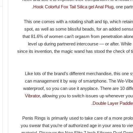
Hook
Colorful Fox Tail Silica gel Anal Plug
, one part
This one comes with a rotating shaft and tip, which retains
spot, as well as some blissful beads, for an added sens
that 81.6% of women can’t orgasm from penetration alone, 
level up during partnered intercourse — or after. While
since its invention, the magic wand has stood the check of 
Like lots of the brand’s different merchandise, this one
can management it by way of smartphone. The We-Vibe S
waterproof, so you can use it anyplace. There are 10 diff
Vibrator
, allowing you to switch issues up whenever you
Double Layer Paddle
Penis Rings is primarily used to take care of a more prolo
you swear that you’re of authorized age in your area to v
material. Discover the Neo Elite 7 Inch Silicone Dual Dens