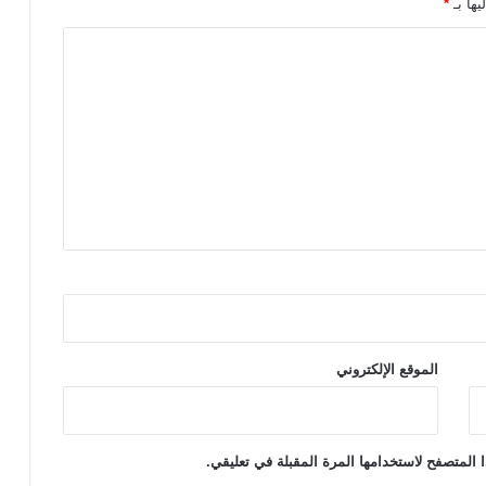
*
الحقول
l
v
i
b
r
a
t
o
r
s
الموقع الإلكتروني
احفظ اسمي، بريدي الإلكتروني، والموقع الإلكتر