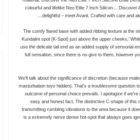
colourful and lifelike Neo Elite 7 Inch Silicon… Discove
delightful – meet Avant. Crafted with care and al
‘The comfy flared base with added ribbing texture at the s
Kundalini spot (K-Spot) just above the upper cheeks,’ White 
use the delicate tail end as an added supply of sensorial en
full sensation, since there is no give to them, however y
We’ll talk about the significance of discretion (because mal
masturbation toys hidden). That’s a troublesome question to 
outcome of personal choice prevails. I apologize if we’re g
easy and honest fact. The distinctive C-shape of this 
transmitting rumbling vibrations to the area because it d
is a extremely nerve dense hot-spot that always goes ign