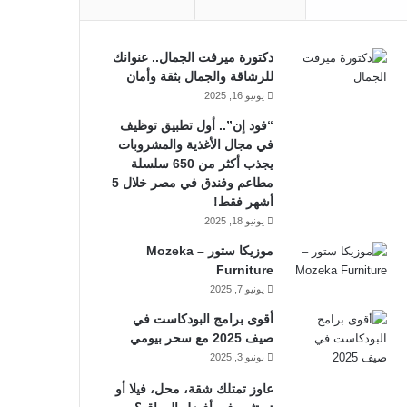
دكتورة ميرفت الجمال.. عنوانك
للرشاقة والجمال بثقة وأمان
يونيو 16, 2025
“فود إن”.. أول تطبيق توظيف
في مجال الأغذية والمشروبات
يجذب أكثر من 650 سلسلة
مطاعم وفندق في مصر خلال 5
أشهر فقط!
يونيو 18, 2025
موزيكا ستور – Mozeka
Furniture
يونيو 7, 2025
أقوى برامج البودكاست في
صيف 2025 مع سحر بيومي
يونيو 3, 2025
عاوز تمتلك شقة، محل، فيلا أو