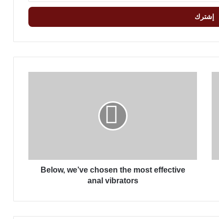
B
e
l
o
w
,
w
e
’
Below, we’ve chosen the most effective
v
e
anal vibrators
c
h
o