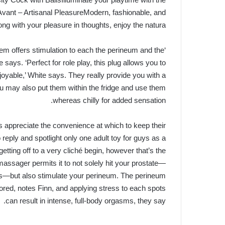
r Avant – Artisanal PleasureModern, fashionable, and
ong with your pleasure in thoughts, enjoy the natura…
tem offers stimulation to each the perineum and the
says. ‘Perfect for role play, this plug allows you to
joyable,’ White says. They really provide you with a
ou may also put them within the fridge and use them
whereas chilly for added sensation.
es appreciate the convenience at which to keep their
reply and spotlight only one adult toy for guys as a
etting off to a very cliché begin, however that’s the
massager permits it to not solely hit your prostate—
oes—but also stimulate your perineum. The perineum
ored, notes Finn, and applying stress to each spots
can result in intense, full-body orgasms, they say.