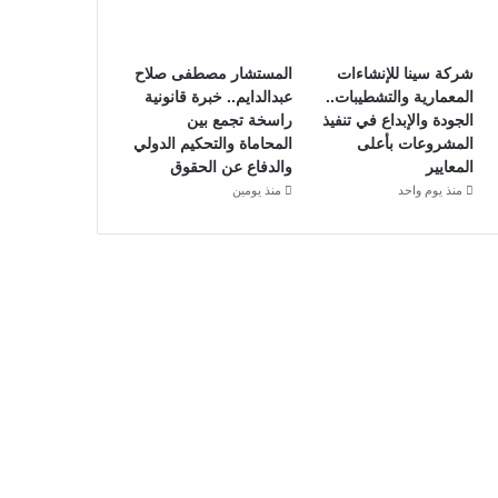
المستشار مصطفى صلاح
شركة سينا للإنشاءات
عبدالدايم.. خبرة قانونية
المعمارية والتشطيبات..
راسخة تجمع بين
الجودة والإبداع في تنفيذ
المحاماة والتحكيم الدولي
المشروعات بأعلى
والدفاع عن الحقوق
المعايير
منذ يومين
منذ يوم واحد