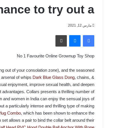
hance to try out a
مارس 12, 2021
طباعة
ماسنجر
فيسبوك
No 1 Favourite Online Grownup Toy Shop ️
ring out of your consolation zone), and the seasoned
e arsenal of whips
Dark Blue Glass Dong
, chains, &
xual enjoyment, improve sexual health, and deepen
advantages. Collars presents a thrilling number of
n and women in India can enjoy the sensual joys of
 a particularly intense and thrilling type of making
 Plug Combo
, which has been shown to enhance the
et allows a pair to bind the collar belt around their
alf Head PVC Hood
Double Ball Anchor With Rope