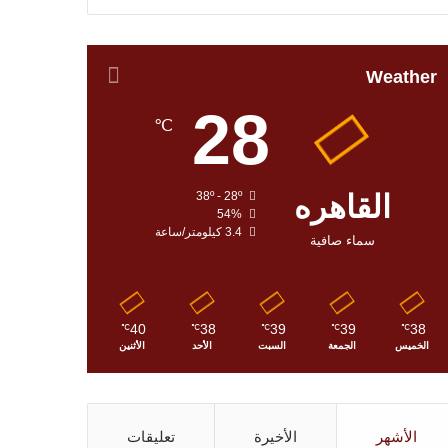
Weather
28
℃
38º - 28º
القاهره
54%
3.4 كيلومتر/ساعة
سماء صافية
40
38
39
39
38
℃
℃
℃
℃
℃
الأثنين
الأحد
السبت
الجمعة
الخميس
تعليقات
الأخيرة
الأشهر