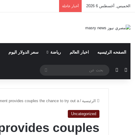
الخميس, أغسطس 6 2026
أخبار عاجلة
سعر الدولار اليوم
رياضة
اخبار العالم
الصفحه الرئيسيه
بحث
الوضع المظلم
مقال عشوائي
عن
ent provides couples the chance to try out a
/
الرئيسية
Uncategorized
provides couples