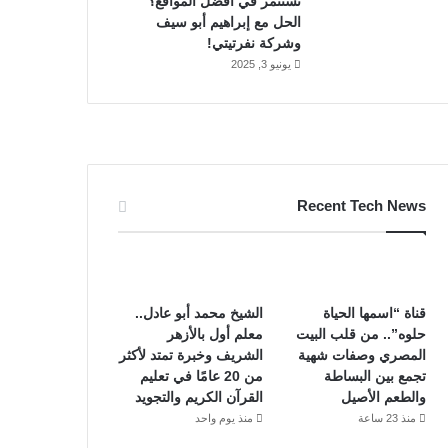
تستثمر في أفضل المواقع؟
الحل مع إبراهيم أبو سيف
وشركة نفرتيتي!
يونيو 3, 2025
Recent Tech News
الشيخ محمد أبو عادل..
قناة “اسمها الحياة
معلم أول بالأزهر
حلوه”.. من قلب البيت
الشريف وخبرة تمتد لأكثر
المصري وصفات شهية
من 20 عامًا في تعليم
تجمع بين البساطة
القرآن الكريم والتجويد
والطعم الأصيل
منذ يوم واحد
منذ 23 ساعة