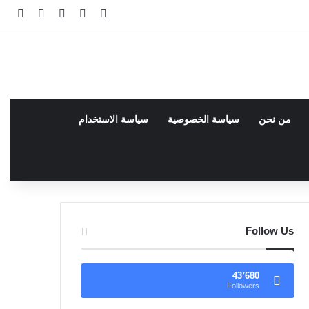
انبي
 عشوائي
سجيل الدخول
facebook
فيسبوك
سياسة الاستخدام
سياسة الخصوصية
من نحن
Follow Us
43٬680
Followers