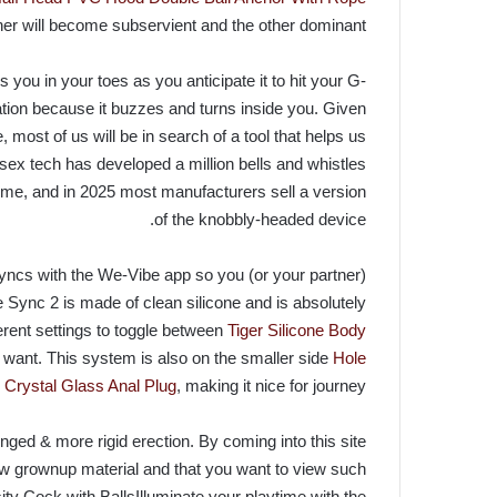
ner will become subservient and the other dominant.
 you in your toes as you anticipate it to hit your G-
ation because it buzzes and turns inside you. Given
most of us will be in search of a tool that helps us
 sex tech has developed a million bells and whistles
time, and in 2025 most manufacturers sell a version
of the knobbly-headed device.
 syncs with the We-Vibe app so you (or your partner)
ync 2 is made of clean silicone and is absolutely
erent settings to toggle between
Tiger Silicone Body
 want. This system is also on the smaller side
Hole
Crystal Glass Anal Plug
, making it nice for journey.
nged & more rigid erection. By coming into this site
iew grownup material and that you want to view such
ity Cock with BallsIlluminate your playtime with the