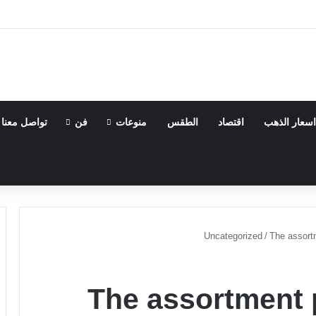
تواصل معنا
فن
منوعات
الطقس
اقتصاد
اسعار الذهب
Uncategorized
/
The assortm
The assortment 