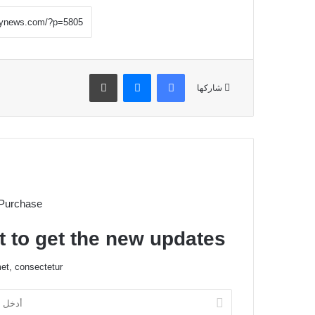
طباعة
ماسنجر
فيسبوك
شاركها
 Purchase
t to get the new updates!
et, consectetur.
أ
د