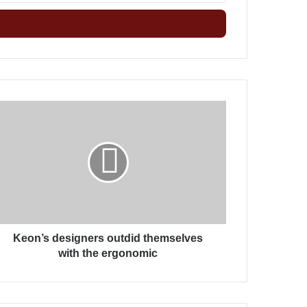
خ
ل
ب
ر
ي
د
ك
K
ا
e
ل
o
إ
n
ل
’
ك
s
ت
d
ر
e
و
s
ن
Keon’s designers outdid themselves
i
ي
g
with the ergonomic
n
e
r