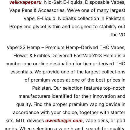
veiikvapeperu
, Nic-Salt E-liquids, Disposable Vapes,
Vape Pens & Accessories. We’ve one of many largest
Vape, E-Liquid, NicSalts collection in Pakistan.
Propylene glycol is thin and designed to stability out
the VG.
Vape123 Hemp – Premium Hemp-Derived THC Vapes,
Flower & Edibles Delivered FastVape123 Hemp is a
number one on-line destination for hemp-derived THC
essentials. We provide one of the largest collections
of premium vapes at one of the best prices in
Pakistan. Our selection features top-notch
manufacturers identified for their innovation and
quality. Find the proper premium vaping device in
accordance with your choice, together with starter
kits, MTL devices
uwellbelgie.com
, vape pens, or pod
mods. When selecting a vape brand, search for quality,