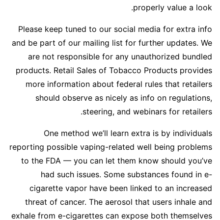
properly value a look.
Please keep tuned to our social media for extra info
and be part of our mailing list for further updates. We
are not responsible for any unauthorized bundled
products. Retail Sales of Tobacco Products provides
more information about federal rules that retailers
should observe as nicely as info on regulations,
steering, and webinars for retailers.
One method we’ll learn extra is by individuals
reporting possible vaping-related well being problems
to the FDA — you can let them know should you’ve
had such issues. Some substances found in e-
cigarette vapor have been linked to an increased
threat of cancer. The aerosol that users inhale and
exhale from e-cigarettes can expose both themselves