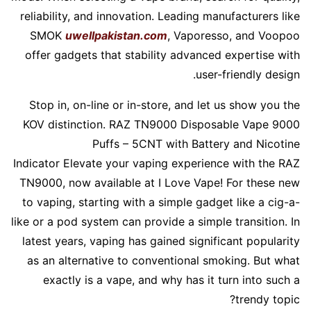
reliability, and innovation. Leading manufacturers like
SMOK
uwellpakistan.com
, Vaporesso, and Voopoo
offer gadgets that stability advanced expertise with
user-friendly design.
Stop in, on-line or in-store, and let us show you the
KOV distinction. RAZ TN9000 Disposable Vape 9000
Puffs – 5CNT with Battery and Nicotine
Indicator Elevate your vaping experience with the RAZ
TN9000, now available at I Love Vape! For these new
to vaping, starting with a simple gadget like a cig-a-
like or a pod system can provide a simple transition. In
latest years, vaping has gained significant popularity
as an alternative to conventional smoking. But what
exactly is a vape, and why has it turn into such a
trendy topic?