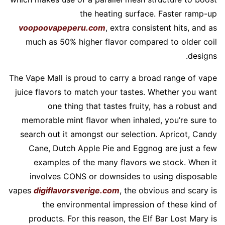
the heating surface. Faster ramp-up
voopoovapeperu.com
, extra consistent hits, and as
much as 50% higher flavor compared to older coil
designs.
The Vape Mall is proud to carry a broad range of vape
juice flavors to match your tastes. Whether you want
one thing that tastes fruity, has a robust and
memorable mint flavor when inhaled, you’re sure to
search out it amongst our selection. Apricot, Candy
Cane, Dutch Apple Pie and Eggnog are just a few
examples of the many flavors we stock. When it
involves CONS or downsides to using disposable
vapes
digiflavorsverige.com
, the obvious and scary is
the environmental impression of these kind of
products. For this reason, the Elf Bar Lost Mary is