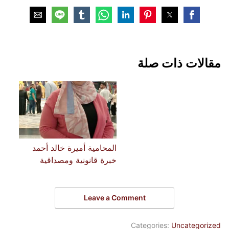
مقالات ذات صلة
المحامية أميرة خالد أحمد
خبرة قانونية ومصداقية
Leave a Comment
Categories:
Uncategorized