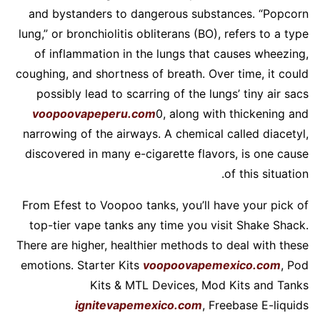
and bystanders to dangerous substances. “Popcorn
lung,” or bronchiolitis obliterans (BO), refers to a type
of inflammation in the lungs that causes wheezing,
coughing, and shortness of breath. Over time, it could
possibly lead to scarring of the lungs’ tiny air sacs
voopoovapeperu.com
0, along with thickening and
narrowing of the airways. A chemical called diacetyl,
discovered in many e-cigarette flavors, is one cause
of this situation.
From Efest to Voopoo tanks, you’ll have your pick of
top-tier vape tanks any time you visit Shake Shack.
There are higher, healthier methods to deal with these
emotions. Starter Kits
voopoovapemexico.com
, Pod
Kits & MTL Devices, Mod Kits and Tanks
ignitevapemexico.com
, Freebase E-liquids