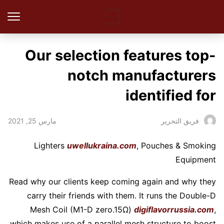
Our selection features top-
notch manufacturers
identified for
مارس 25, 2021
فريق التحرير
Lighters
uwellukraina.com
, Pouches & Smoking
Equipment
Read why our clients keep coming again and why they
carry their friends with them. It runs the Double-D
Mesh Coil (M1-D zero.15Ω)
digiflavorrussia.com
,
which makes use of a parallel mesh structure to boost