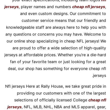
jerseys
, player names and numbers
cheap nfl jerseys
,
and even custom designs. Our commitment to
customer service means that our friendly and
knowledgeable staff are always here to help you with
any questions or concerns you may have. Welcome to
our online shop specializing in cheap NFL jerseys! We
are proud to offer a wide selection of high-quality
jerseys at affordable prices. Whether you’re a die-hard
fan of your favorite team or just looking for a great
deal, our shop has something for everyone cheap nfl
jerseys.
Nfl jerseys Here at Rally House, we take great pride in
providing our customers with one of the largest
selections of officially licensed College
cheap nfl
jerseys
, NFL, MLB, NHL, NBA and MLS apparel, gear,