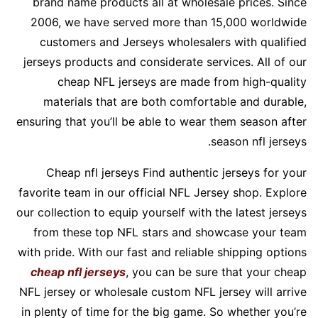
brand name products all at wholesale prices. Since
2006, we have served more than 15,000 worldwide
customers and Jerseys wholesalers with qualified
jerseys products and considerate services. All of our
cheap NFL jerseys are made from high-quality
materials that are both comfortable and durable,
ensuring that you’ll be able to wear them season after
season nfl jerseys.
Cheap nfl jerseys Find authentic jerseys for your
favorite team in our official NFL Jersey shop. Explore
our collection to equip yourself with the latest jerseys
from these top NFL stars and showcase your team
with pride. With our fast and reliable shipping options
cheap nfl jerseys
, you can be sure that your cheap
NFL jersey or wholesale custom NFL jersey will arrive
in plenty of time for the big game. So whether you’re