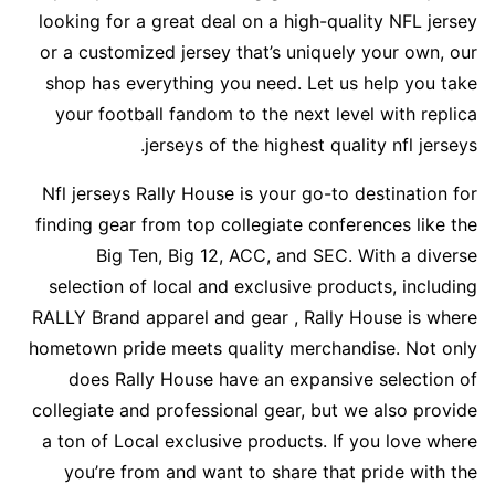
looking for a great deal on a high-quality NFL jersey
or a customized jersey that’s uniquely your own, our
shop has everything you need. Let us help you take
your football fandom to the next level with replica
jerseys of the highest quality nfl jerseys.
Nfl jerseys Rally House is your go-to destination for
finding gear from top collegiate conferences like the
Big Ten, Big 12, ACC, and SEC. With a diverse
selection of local and exclusive products, including
RALLY Brand apparel and gear
, Rally House is where
hometown pride meets quality merchandise. Not only
does Rally House have an expansive selection of
collegiate and professional gear, but we also provide
a ton of Local exclusive products. If you love where
you’re from and want to share that pride with the