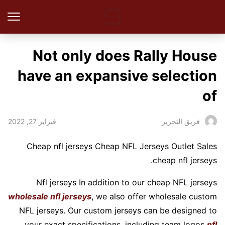
Not only does Rally House
have an expansive selection
of
فبراير 27, 2022
فريق التحرير
Cheap nfl jerseys Cheap NFL Jerseys Outlet Sales
cheap nfl jerseys.
Nfl jerseys In addition to our cheap NFL jerseys
wholesale nfl jerseys
, we also offer wholesale custom
NFL jerseys. Our custom jerseys can be designed to
your exact specifications, including team logos
nfl