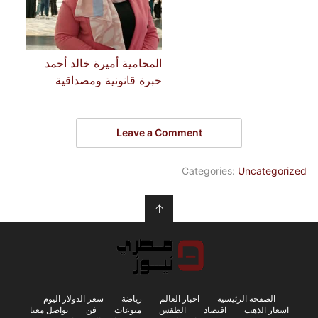
المحامية أميرة خالد أحمد
خبرة قانونية ومصداقية
Leave a Comment
Categories:
Uncategorized
↑
سعر الدولار اليوم
رياضة
اخبار العالم
الصفحه الرئيسيه
تواصل معنا
فن
منوعات
الطقس
اقتصاد
اسعار الذهب