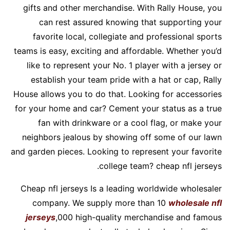
gifts and other merchandise. With Rally House, you
can rest assured knowing that supporting your
favorite local, collegiate and professional sports
teams is easy, exciting and affordable. Whether you’d
like to represent your No. 1 player with a jersey or
establish your team pride with a hat or cap, Rally
House allows you to do that. Looking for accessories
for your home and car? Cement your status as a true
fan with drinkware or a cool flag, or make your
neighbors jealous by showing off some of our lawn
and garden pieces. Looking to represent your favorite
college team? cheap nfl jerseys.
Cheap nfl jerseys Is a leading worldwide wholesaler
company. We supply more than 10
wholesale nfl
jerseys
,000 high-quality merchandise and famous