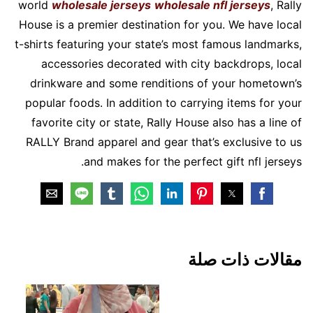
world
wholesale jerseys
wholesale nfl jerseys
, Rally
House is a premier destination for you. We have local
t-shirts featuring your state’s most famous landmarks,
accessories decorated with city backdrops, local
drinkware and some renditions of your hometown’s
popular foods. In addition to carrying items for your
favorite city or state, Rally House also has a line of
RALLY Brand apparel and gear that’s exclusive to us
and makes for the perfect gift nfl jerseys.
مقالات ذات صلة