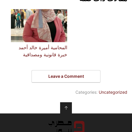
المحامية أميرة خالد أحمد
خبرة قانونية ومصداقية
Leave a Comment
Categories:
Uncategorized
↑