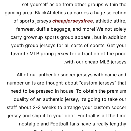
set yourself aside from other groups within the
gaming area. BlankAthletics.ca carries a huge selection
of sports jerseys
cheapjerseysfree
, athletic attire,
fanwear, duffle baggage, and more! We not solely
carry grownup sports group apparel, but in addition
youth group jerseys for all sorts of sports. Get your
favorite MLB group jersey for a fraction of the price
with our cheap MLB jerseys.
All of our authentic soccer jerseys with name and
number units are thought-about “custom jerseys” that
need to be pressed in house. To obtain the premium
quality of an authentic jersey, it’s going to take our
staff about 2-3 weeks to arrange your custom soccer
jersey and ship it to your door. Football is all the time
nostalgic and Football fans have a really lengthy