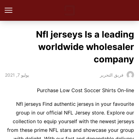
Nfl jerseys Is a leading
worldwide wholesaler
company
يوليو 7, 2021
فريق التحرير
Purchase Low Cost Soccer Shirts On-line
Nfl jerseys Find authentic jerseys in your favourite
group in our official NFL Jersey store. Explore our
collection to equip yourself with the newest jerseys
from these prime NFL stars and showcase your group
with delight. With our fast and dependable delivery