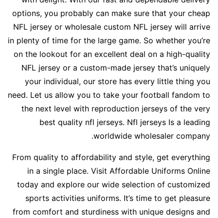
options, you probably can make sure that your cheap
NFL jersey or wholesale custom NFL jersey will arrive
in plenty of time for the large game. So whether you’re
on the lookout for an excellent deal on a high-quality
NFL jersey or a custom-made jersey that’s uniquely
your individual, our store has every little thing you
need. Let us allow you to take your football fandom to
the next level with reproduction jerseys of the very
best quality nfl jerseys. Nfl jerseys Is a leading
worldwide wholesaler company.
From quality to affordability and style, get everything
in a single place. Visit Affordable Uniforms Online
today and explore our wide selection of customized
sports activities uniforms. It’s time to get pleasure
from comfort and sturdiness with unique designs and