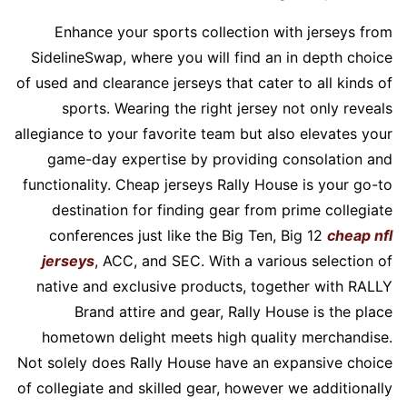
Enhance your sports collection with jerseys from
SidelineSwap, where you will find an in depth choice
of used and clearance jerseys that cater to all kinds of
sports. Wearing the right jersey not only reveals
allegiance to your favorite team but also elevates your
game-day expertise by providing consolation and
functionality. Cheap jerseys Rally House is your go-to
destination for finding gear from prime collegiate
conferences just like the Big Ten, Big 12
cheap nfl
jerseys
, ACC, and SEC. With a various selection of
native and exclusive products, together with RALLY
Brand attire and gear, Rally House is the place
hometown delight meets high quality merchandise.
Not solely does Rally House have an expansive choice
of collegiate and skilled gear, however we additionally