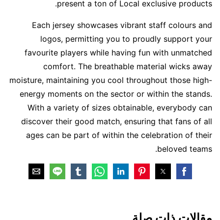
present a ton of Local exclusive products.
Each jersey showcases vibrant staff colours and
logos, permitting you to proudly support your
favourite players while having fun with unmatched
comfort. The breathable material wicks away
moisture, maintaining you cool throughout those high-
energy moments on the sector or within the stands.
With a variety of sizes obtainable, everybody can
discover their good match, ensuring that fans of all
ages can be part of within the celebration of their
beloved teams.
مقالات ذات صلة