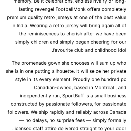
memory. Be it celebrations, endless rivalry or long-
lasting revenge! FootballMonk offers completely
premium quality retro jerseys at one of the best value
in India. Wearing a retro jersey will bring again all of
the reminiscences to cherish after we have been
simply children and simply began cheering for our
favourite club and childhood idol.
The promenade gown she chooses will sum up who
she is in one putting silhouette. It will seize her private
style in its every element. Proudly one hundred pc
Canadian-owned, based in Montreal
, and
independently run, SportBuff is a small business
constructed by passionate followers, for passionate
followers. We ship rapidly and reliably across Canada
— no delays, no surprise fees — simply formally
licensed staff attire delivered straight to your door.