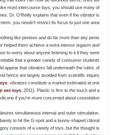
Like most intercourse toys, you should use many of
s. Dr. O’Reilly explains that even if the vibrator is
stem, you needn’t restrict its focus to just one area.
 nothing like penises and do far more than any penis
tor helped them achieve a extra intense orgasm and
ve to worry about anyone listening to it if they were
rettable that a greater variety of consumer students
ld appear that vibrators fall underneath the rubric of
and hence are largely avoided from scientific inquiry
toys
, vibrators constitute a market estimated at one
p sex toys
, 2011). Plastic is firm to the touch and a
 silicone if you’re more concerned about consolation.
esires simultaneous internal and outer stimulation.
barely to hit the G-spot and a bunny-shaped clitoral
egory consists of a variety of toys, but the thought is