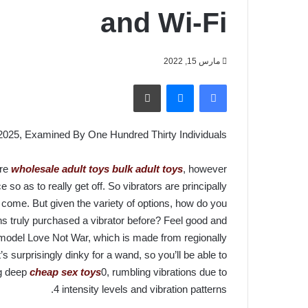
and Wi-Fi
مارس 15, 2022
طباعة
ماسنجر
فيسبوك
2025, Examined By One Hundred Thirty Individuals
ure
wholesale adult toys
bulk adult toys
, however
e so as to really get off. So vibrators are principally
 come. But given the variety of options, how do you
s truly purchased a vibrator before? Feel good and
oy model Love Not War, which is made from regionally
s surprisingly dinky for a wand, so you’ll be able to
ing deep
cheap sex toys
0, rumbling vibrations due to
4 intensity levels and vibration patterns.