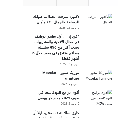
دكتورة ميرفت الجمال.. عنوانك
للرشاقة والجمال بثقة وأمان
يونيو 16, 2025
“فود إن”.. أول تطبيق توظيف
في مجال الأغذية والمشروبات
يجذب أكثر من 650 سلسلة
مطاعم وفندق في مصر خلال 5
أشهر فقط!
يونيو 18, 2025
موزيكا ستور – Mozeka
Furniture
يونيو 7, 2025
أقوى برامج البودكاست في
صيف 2025 مع سحر بيومي
يونيو 3, 2025
عاوز تمتلك شقة، محل، فيلا أو