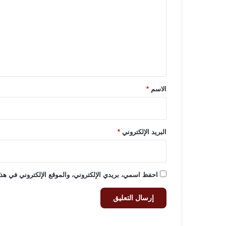
ت
ع
ل
ي
ق
*
*
الاسم
*
البريد الإلكتروني
وني في هذا المتصفح لاستخدامها المرة المقبلة في تعليقي.