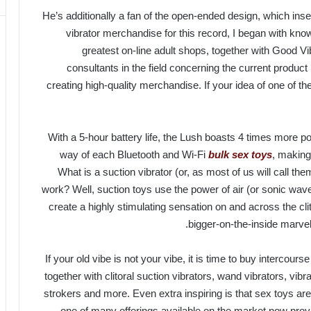
He’s additionally a fan of the open-ended design, which ins
vibrator merchandise for this record, I began with know
greatest on-line adult shops, together with Good V
consultants in the field concerning the current produc
creating high-quality merchandise. If your idea of one of the
With a 5-hour battery life, the Lush boasts 4 times more p
way of each Bluetooth and Wi-Fi
bulk sex toys
, making
What is a suction vibrator (or, as most of us will call the
work? Well, suction toys use the power of air (or sonic wa
create a highly stimulating sensation on and across the clit
bigger-on-the-inside marvel
If your old vibe is not your vibe, it is time to buy intercour
together with clitoral suction vibrators, wand vibrators, vibr
strokers and more. Even extra inspiring is that sex toys are 
one of many offerings available on the market now prov