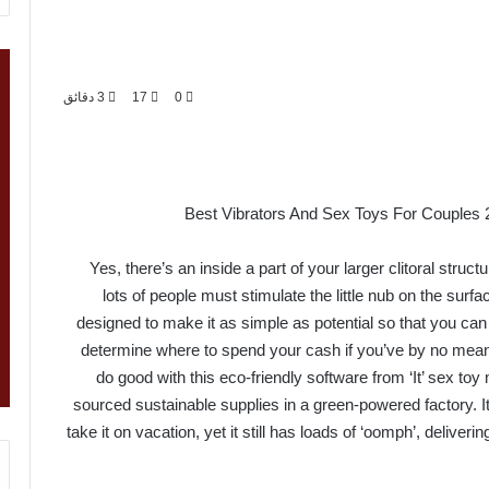
3 دقائق
17
0
Best Vibrators And Sex Toys For Couples 
Yes, there’s an inside a part of your larger clitoral struct
lots of people must stimulate the little nub on the surfac
designed to make it as simple as potential so that you can
determine where to spend your cash if you’ve by no mean
do good with this eco-friendly software from ‘It’ sex t
sourced sustainable supplies in a green-powered factory. It’
take it on vacation, yet it still has loads of ‘oomph’, deliver