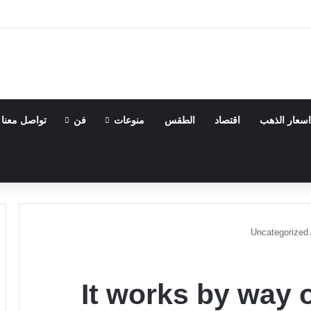
تواصل معنا
فن
منوعات
الطقس
اقتصاد
اسعار الذهب
Uncategorized
It works by way 