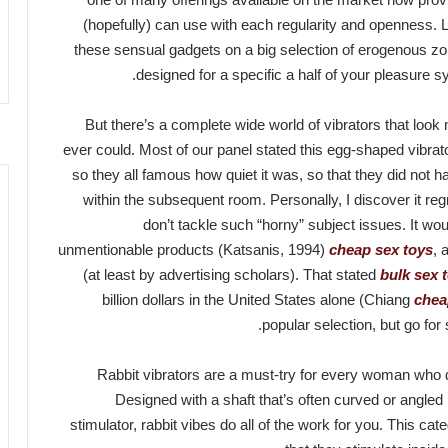
(hopefully) can use with each regularity and openness. 
these sensual gadgets on a big selection of erogenous zone
designed for a specific a half of your pleasure sy
But there’s a complete wide world of vibrators that look
ever could. Most of our panel stated this egg-shaped vibra
so they all famous how quiet it was, so that they did not ha
within the subsequent room. Personally, I discover it reg
don’t tackle such “horny” subject issues. It wou
unmentionable products (Katsanis, 1994)
cheap sex toys
, 
(at least by advertising scholars). That stated
bulk sex 
billion dollars in the United States alone (Chiang
chea
popular selection, but go for
Rabbit vibrators are a must-try for every woman who d
Designed with a shaft that’s often curved or angled 
stimulator, rabbit vibes do all of the work for you. This cat