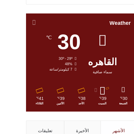
Weather
30
℃
30º - 29º
القاهره
48%
7 كيلومتر/ساعة
سماء صافية
41
39
38
39
30
℃
℃
℃
℃
℃
الثلاثاء
الأثنين
الأحد
السبت
الجمعة
تعليقات
الأخيرة
الأشهر