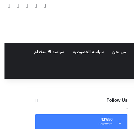
انبي
 عشوائي
سجيل الدخول
facebook
فيسبوك
سياسة الاستخدام
سياسة الخصوصية
من نحن
Follow Us
43٬680
Followers