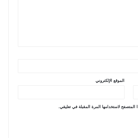
t
e
r
c
o
u
r
s
e
t
o
y
الموقع الإلكتروني
احفظ اسمي، بريدي الإلكتروني، والموقع الإلكتر