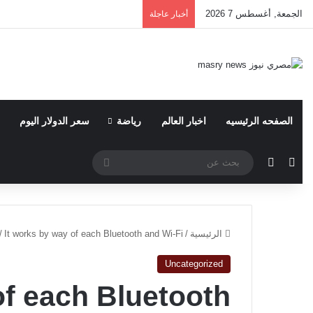
الجمعة, أغسطس 7 2026
أخبار عاجلة
سعر الدولار اليوم
رياضة
اخبار العالم
الصفحه الرئيسيه
بحث
الوضع المظلم
مقال عشوائي
عن
/
It works by way of each Bluetooth and Wi-Fi
/
الرئيسية
Uncategorized
of each Bluetooth