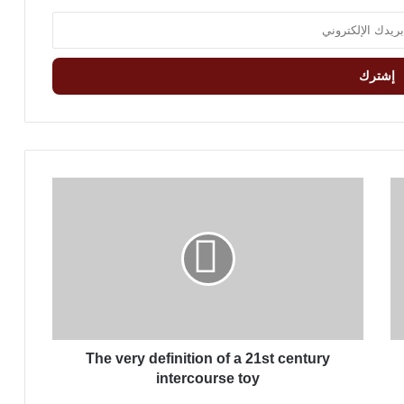
T
h
e
v
e
r
y
d
e
The very definition of a 21st century
f
i
intercourse toy
n