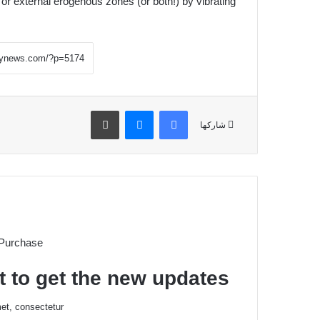
 or external erogenous zones (or both!) by vibrating.
طباعة
ماسنجر
فيسبوك
شاركها
 Purchase
t to get the new updates!
et, consectetur.