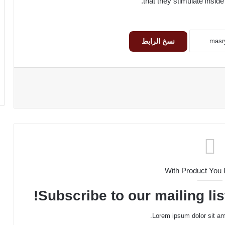
that they stimulate inside
نسخ الرابط
With Product You
Subscribe to our mailing lis
Lorem ipsum dolor sit am