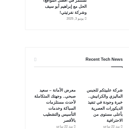
تستثمر في أفضل المواقع؟
الحل مع إبراهيم أبو سيف
وشركة نفرتيتي!
يونيو 3, 2025
Recent Tech News
معرض الأمانة – سعيد
شركة علبيتكم للجبس
صبحي.. وجهتك المتكاملة
الماليزي والكرانيش..
لأحدث مستلزمات
خبرة وجودة في تنفيذ
السباكة وخدمات
الديكورات العصرية
التأسيس والتشطيب
بأعلى مستوى من
بالأقصر
الاحترافية
منذ 22 ساعة
منذ 22 ساعة