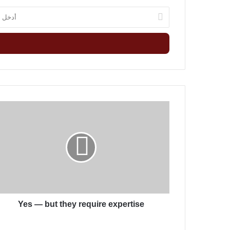
أ
د
خ
ل
ب
ر
ي
د
ك
Y
ا
e
ل
s
إ
—
ل
b
ك
u
ت
t
ر
t
و
h
ن
Yes — but they require expertise
e
ي
y
r