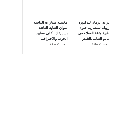
مغسلة سيارات الماسة..
براند الرمان للدكتورة
عنوان العناية الفائقة
ريهام سلطان.. خبرة
بسيارتك بأعلى معايير
طبية وثقة العملاء في
الجودة والاحترافية
عالم العناية بالشعر
منذ 23 ساعة
منذ 22 ساعة