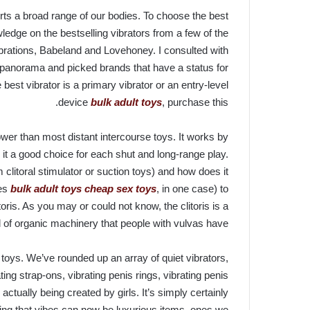
erts a broad range of our bodies. To choose the best
ledge on the bestselling vibrators from a few of the
ibrations, Babeland and Lovehoney. I consulted with
t panorama and picked brands that have a status for
 best vibrator is a primary vibrator or an entry-level
device
bulk adult toys
, purchase this.
ower than most distant intercourse toys. It works by
 it a good choice for each shut and long-range play.
m clitoral stimulator or suction toys) and how does it
ves
bulk adult toys
cheap sex toys
, in one case) to
oris. As you may or could not know, the clitoris is a
 of organic machinery that people with vulvas have.
se toys. We’ve rounded up an array of quiet vibrators,
ating strap-ons, vibrating penis rings, vibrating penis
actually being created by girls. It’s simply certainly
ing that vibes can now be luxurious items, ones we