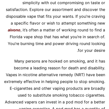
simplicity with out compromising on taste or
satisfaction. Explore our assortment and discover the
disposable vape that fits your wants. If you’re craving
a specific flavor or wish to attempt something new
aivono
, it’s often a matter of working round to find a
Florida vape shop that has what you’re in search of.
You’re burning time and power driving round looking
for your desire.
Many persons are hooked on smoking, and it has
become a leading reason for death and disability.
Vapes in nicotine alternative remedy (NRT) have been
extremely effective in helping people to stop smoking.
E-cigarettes and other vaping products are broadly
used to substitute smoking tobacco cigarettes.
Advanced vapers can invest in a pod mod for a better
vaping expertise. A pod mod has a quantity of