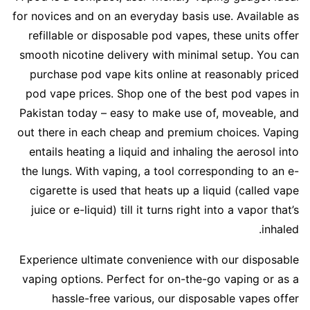
for novices and on an everyday basis use. Available as
refillable or disposable pod vapes, these units offer
smooth nicotine delivery with minimal setup. You can
purchase pod vape kits online at reasonably priced
pod vape prices. Shop one of the best pod vapes in
Pakistan today – easy to make use of, moveable, and
out there in each cheap and premium choices. Vaping
entails heating a liquid and inhaling the aerosol into
the lungs. With vaping, a tool corresponding to an e-
cigarette is used that heats up a liquid (called vape
juice or e-liquid) till it turns right into a vapor that’s
inhaled.
Experience ultimate convenience with our disposable
vaping options. Perfect for on-the-go vaping or as a
hassle-free various, our disposable vapes offer