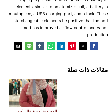
elements, similar to an atomizer coil, a battery, a
mouthpiece, a USB charging port, and a tank. These
interchangeable elements be positive that the pod
mod has improved airflow control and vapor
production.
مقالات ذات صلة
المحامية أميرة خالد أحمد