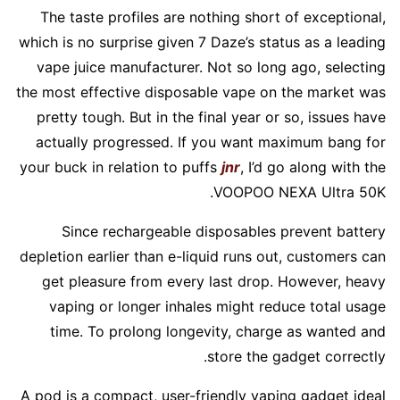
The taste profiles are nothing short of exceptional,
which is no surprise given 7 Daze’s status as a leading
vape juice manufacturer. Not so long ago, selecting
the most effective disposable vape on the market was
pretty tough. But in the final year or so, issues have
actually progressed. If you want maximum bang for
your buck in relation to puffs
jnr
, I’d go along with the
VOOPOO NEXA Ultra 50K.
Since rechargeable disposables prevent battery
depletion earlier than e-liquid runs out, customers can
get pleasure from every last drop. However, heavy
vaping or longer inhales might reduce total usage
time. To prolong longevity, charge as wanted and
store the gadget correctly.
A pod is a compact, user-friendly vaping gadget ideal