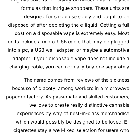
formulas that intrigue shoppers. These units are
designed for single use solely and ought to be
disposed of after depleting the e-liquid. Getting a full
cost on a disposable vape is extremely easy. Most
units include a micro-USB cable that may be plugged
into a pc, a USB wall adapter, or maybe a automotive
adapter. If your disposable vape does not include a
charging cable, you can normally buy one separately.
The name comes from reviews of the sickness
because of diacetyl among workers in a microwave
popcorn factory. As passionate and skilled customers,
we love to create really distinctive cannabis
experiences by way of best-in-class merchandise
which would possibly be designed to be loved. E-
cigarettes stay a well-liked selection for users who