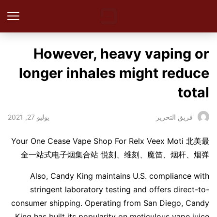
However, heavy vaping or
longer inhales might reduce
total
يوليو 27, 2021
فريق التحرير
Your One Cease Vape Shop For Relx Veex Moti 北美最
全一站式电子烟集合站 悦刻、维刻、魔笛、烟杆、烟弹
Also, Candy King maintains U.S. compliance with
stringent laboratory testing and offers direct-to-
consumer shipping. Operating from San Diego, Candy
King has built its popularity on meticulous vape juice