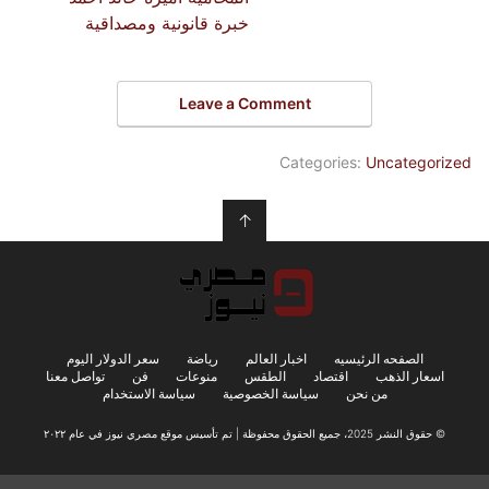
خبرة قانونية ومصداقية
Leave a Comment
Categories:
Uncategorized
↑
سعر الدولار اليوم
رياضة
اخبار العالم
الصفحه الرئيسيه
تواصل معنا
فن
منوعات
الطقس
اقتصاد
اسعار الذهب
سياسة الاستخدام
سياسة الخصوصية
من نحن
© حقوق النشر 2025، جميع الحقوق محفوظة | تم تأسيس موقع مصري نيوز في عام ٢٠٢٢