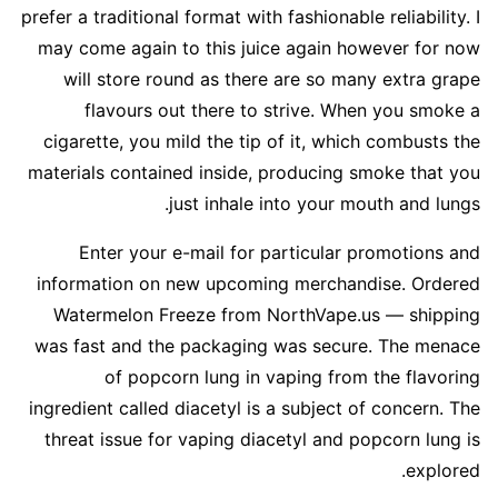
prefer a traditional format with fashionable reliability. I
may come again to this juice again however for now
will store round as there are so many extra grape
flavours out there to strive. When you smoke a
cigarette, you mild the tip of it, which combusts the
materials contained inside, producing smoke that you
just inhale into your mouth and lungs.
Enter your e-mail for particular promotions and
information on new upcoming merchandise. Ordered
Watermelon Freeze from NorthVape.us — shipping
was fast and the packaging was secure. The menace
of popcorn lung in vaping from the flavoring
ingredient called diacetyl is a subject of concern. The
threat issue for vaping diacetyl and popcorn lung is
explored.