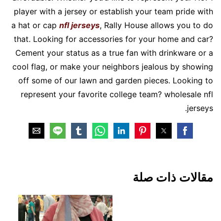
player with a jersey or establish your team pride with
a hat or cap
nfl jerseys
, Rally House allows you to do
that. Looking for accessories for your home and car?
Cement your status as a true fan with drinkware or a
cool flag, or make your neighbors jealous by showing
off some of our lawn and garden pieces. Looking to
represent your favorite college team? wholesale nfl
jerseys.
مقالات ذات صلة