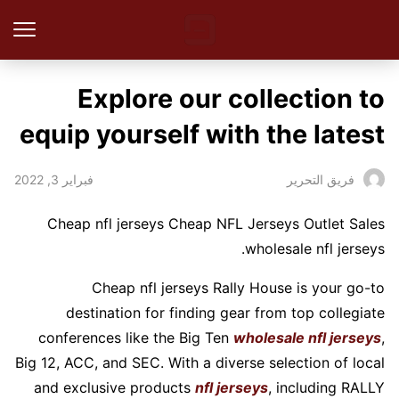
Explore our collection to
equip yourself with the latest
فبراير 3, 2022
فريق التحرير
Cheap nfl jerseys Cheap NFL Jerseys Outlet Sales
wholesale nfl jerseys.
Cheap nfl jerseys Rally House is your go-to
destination for finding gear from top collegiate
conferences like the Big Ten
wholesale nfl jerseys
,
Big 12, ACC, and SEC. With a diverse selection of local
and exclusive products
nfl jerseys
, including RALLY