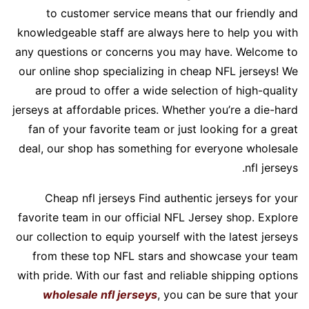
to customer service means that our friendly and
knowledgeable staff are always here to help you with
any questions or concerns you may have. Welcome to
our online shop specializing in cheap NFL jerseys! We
are proud to offer a wide selection of high-quality
jerseys at affordable prices. Whether you’re a die-hard
fan of your favorite team or just looking for a great
deal, our shop has something for everyone wholesale
nfl jerseys.
Cheap nfl jerseys Find authentic jerseys for your
favorite team in our official NFL Jersey shop. Explore
our collection to equip yourself with the latest jerseys
from these top NFL stars and showcase your team
with pride. With our fast and reliable shipping options
wholesale nfl jerseys
, you can be sure that your