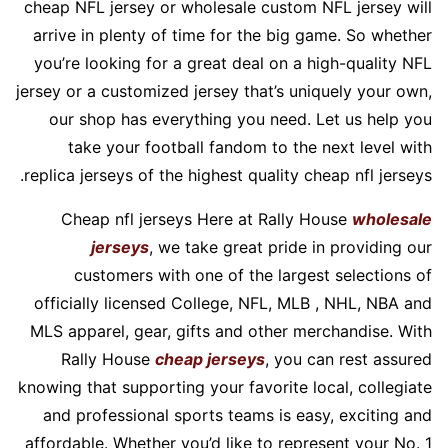
cheap NFL jersey or wholesale custom NFL jersey will
arrive in plenty of time for the big game. So whether
you’re looking for a great deal on a high-quality NFL
jersey or a customized jersey that’s uniquely your own,
our shop has everything you need. Let us help you
take your football fandom to the next level with
replica jerseys of the highest quality cheap nfl jerseys.
Cheap nfl jerseys Here at Rally House
wholesale
jerseys
, we take great pride in providing our
customers with one of the largest selections of
officially licensed College, NFL, MLB
, NHL, NBA and
MLS apparel, gear, gifts and other merchandise. With
Rally House
cheap jerseys
, you can rest assured
knowing that supporting your favorite local, collegiate
and professional sports teams is easy, exciting and
affordable. Whether you’d like to represent your No. 1