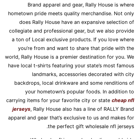
Brand apparel and gear, Rally House is where
hometown pride meets quality merchandise. Not only
does Rally House have an expansive selection of
collegiate and professional gear, but we also provide
a ton of Local exclusive products. If you love where
you’re from and want to share that pride with the
world, Rally House is a premier destination for you. We
have local t-shirts featuring your state’s most famous
landmarks, accessories decorated with city
backdrops, local drinkware and some renditions of
your hometown’s popular foods. In addition to
carrying items for your favorite city or state
cheap nfl
jerseys
, Rally House also has a line of RALLY Brand
apparel and gear that’s exclusive to us and makes for
the perfect gift wholesale nfl jerseys.