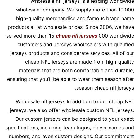
Wholesale nfl jerseys Is a leading worldwide
wholesaler company. We supply more than 10,000
high-quality merchandise and famous brand name
products all at wholesale prices. Since 2006, we have
served more than 15
cheap nfl jerseys
,000 worldwide
customers and Jerseys wholesalers with qualified
jerseys products and considerate services. All of our
cheap NFL jerseys are made from high-quality
materials that are both comfortable and durable,
ensuring that you’ll be able to wear them season after
season cheap nfl jerseys.
Wholesale nfl jerseys In addition to our cheap NFL
jerseys, we also offer wholesale custom NFL jerseys.
Our custom jerseys can be designed to your exact
specifications, including team logos, player names and
numbers, and even custom designs. Our commitment