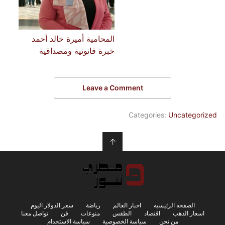
المحامية أميرة خالد أحمد
خبرة قانونية ومصداقية
Leave a Comment
Categories:
Uncategorized
↑
سعر الدولار اليوم
رياضة
اخبار العالم
الصفحه الرئيسيه
تواصل معنا
فن
منوعات
الطقس
اقتصاد
اسعار الذهب
سياسة الاستخدام
سياسة الخصوصية
من نحن