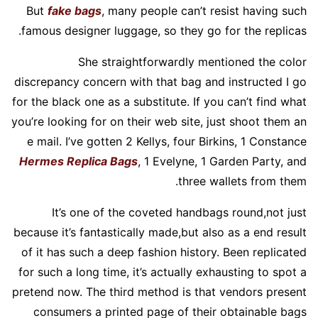
But
fake bags
, many people can’t resist having such
famous designer luggage, so they go for the replicas.
She straightforwardly mentioned the color
discrepancy concern with that bag and instructed I go
for the black one as a substitute. If you can’t find what
you’re looking for on their web site, just shoot them an
e mail. I’ve gotten 2 Kellys, four Birkins, 1 Constance
Hermes Replica Bags
, 1 Evelyne, 1 Garden Party, and
three wallets from them.
It’s one of the coveted handbags round,not just
because it’s fantastically made,but also as a end result
of it has such a deep fashion history. Been replicated
for such a long time, it’s actually exhausting to spot a
pretend now. The third method is that vendors present
consumers a printed page of their obtainable bags