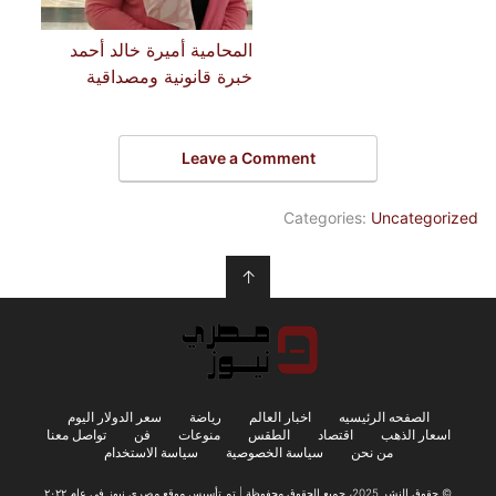
المحامية أميرة خالد أحمد
خبرة قانونية ومصداقية
Leave a Comment
Categories:
Uncategorized
↑
سعر الدولار اليوم
رياضة
اخبار العالم
الصفحه الرئيسيه
تواصل معنا
فن
منوعات
الطقس
اقتصاد
اسعار الذهب
سياسة الاستخدام
سياسة الخصوصية
من نحن
© حقوق النشر 2025، جميع الحقوق محفوظة | تم تأسيس موقع مصري نيوز في عام ٢٠٢٢