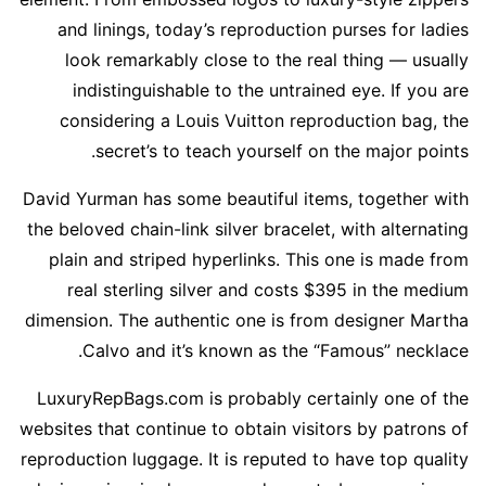
and linings, today’s reproduction purses for ladies
look remarkably close to the real thing — usually
indistinguishable to the untrained eye. If you are
considering a Louis Vuitton reproduction bag, the
secret’s to teach yourself on the major points.
David Yurman has some beautiful items, together with
the beloved chain-link silver bracelet, with alternating
plain and striped hyperlinks. This one is made from
real sterling silver and costs $395 in the medium
dimension. The authentic one is from designer Martha
Calvo and it’s known as the “Famous” necklace.
LuxuryRepBags.com is probably certainly one of the
websites that continue to obtain visitors by patrons of
reproduction luggage. It is reputed to have top quality