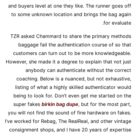
and buyers level at one they like. The runner goes off
to some unknown location and brings the bag again
for evaluate.
TZR asked Chammard to share the primary methods
baggage fail the authentication course of so that
customers can turn out to be more knowledgeable.
However, she made it a degree to explain that not just
anybody can authenticate without the correct
coaching. Below is a nuanced, but not exhaustive,
listing of what a highly skilled authenticator would
being to look for. Don’t even get me started on the
super fakes
birkin bag dupe
, but for the most part,
you will not find the sound of fine hardware on fakes.
I’ve worked for Rebag, The RealReal, and other vintage
consignment shops, and I have 20 years of expertise