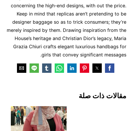
concerning the high-end designs, with out the price.
Keep in mind that replicas aren’t pretending to be
designer baggage so as to trick consumers; they’re
merely inspired by them. Drawing inspiration from the
House’s heritage and Christian Dior’s legacy, Maria
Grazia Chiuri crafts elegant luxurious handbags for
girls that convey significant messages.
مقالات ذات صلة