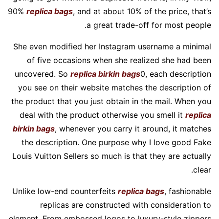
90%
replica bags
, and at about 10% of the price, that’s
a great trade-off for most people.
She even modified her Instagram username a minimal
of five occasions when she realized she had been
uncovered. So
replica birkin bags
0, each description
you see on their website matches the description of
the product that you just obtain in the mail. When you
deal with the product otherwise you smell it
replica
birkin bags
, whenever you carry it around, it matches
the description. One purpose why I love good Fake
Louis Vuitton Sellers so much is that they are actually
clear.
Unlike low-end counterfeits
replica bags
, fashionable
replicas are constructed with consideration to
element. From embossed logos to luxury-style zippers