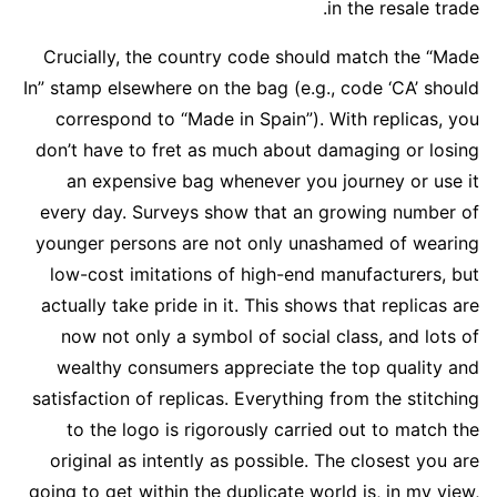
in the resale trade.
Crucially, the country code should match the “Made
In” stamp elsewhere on the bag (e.g., code ‘CA’ should
correspond to “Made in Spain”). With replicas, you
don’t have to fret as much about damaging or losing
an expensive bag whenever you journey or use it
every day. Surveys show that an growing number of
younger persons are not only unashamed of wearing
low-cost imitations of high-end manufacturers, but
actually take pride in it. This shows that replicas are
now not only a symbol of social class, and lots of
wealthy consumers appreciate the top quality and
satisfaction of replicas. Everything from the stitching
to the logo is rigorously carried out to match the
original as intently as possible. The closest you are
going to get within the duplicate world is, in my view,