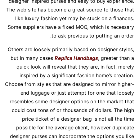
designer inspired purses and easy to buy experience.
The web site has become a great source to those that
like luxury fashion yet may be stuck on a finances.
Some suppliers have a fixed MOQ, which is necessary
to ask previous to putting an order.
Others are loosely primarily based on designer styles,
but in many cases
Replica Handbags
, greater than a
quick look will reveal that they are, in fact, merely
inspired by a significant fashion home’s creation.
Choose from styles that are designed to mirror higher-
end luggage or just attempt for one that loosely
resembles some designer options on the market that
could cost tons of or thousands of dollars. The high
price ticket of a designer bag is not all the time
possible for the average client, however duplicate
designer purses can incorporate the options you like