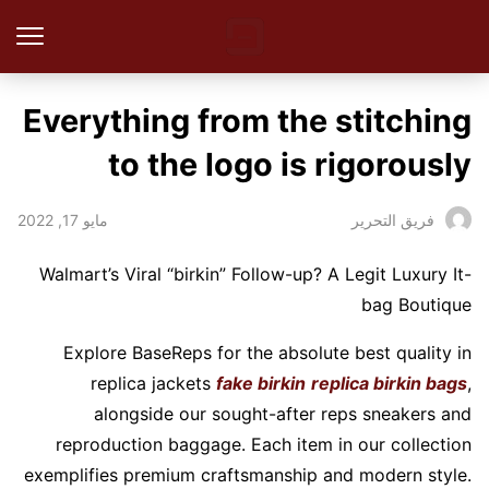
Everything from the stitching
to the logo is rigorously
مايو 17, 2022
فريق التحرير
Walmart’s Viral “birkin” Follow-up? A Legit Luxury It-
bag Boutique
Explore BaseReps for the absolute best quality in
replica jackets
fake birkin
replica birkin bags
,
alongside our sought-after reps sneakers and
reproduction baggage. Each item in our collection
exemplifies premium craftsmanship and modern style.