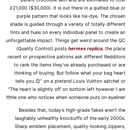
£21,000 ($30,000). It is out there in a quilted blue or
purple pattern that looks like tie-dye. The chosen
shade is guided through a variety of totally different
tints and hues on every individual panel to create an
unforgettable impact. Things get weird around the QC
(Quality Control) posts
hermes replica
, the place
recent or prospective patrons ask different Redditors
to rank the items they’ve already purchased or are
thinking of buying. But follow what your bag heart
tells you 😊” on a pretend Louis Vuitton satchel or
“The heart is slightly off on bottom left however I am
the one who notices when someone puts on eyeliner!!!
Besides that, today’s high-grade fakes aren’t the
laughably unhealthy knockoffs of the early 2000s.
Sharp emblem placement, quality-looking zippers,