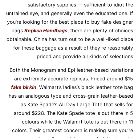
satisfactory supplies — sufficient to idiot the
untrained eye, and generally even the educated one. If
you’re looking for the best place to buy fake designer
bags
Replica Handbags
, there are plenty of choices
obtainable. China has turn out to be a well-liked place
for these baggage as a result of they’re reasonably
priced and provide all kinds of selections.
Both the Monogram and Epi leather-based variations
are extremely accurate replicas. Priced around $15
fake birkin
, Walmart’s ladies’s black leather tote bag
has an analogous type and cross-grain leather-based
as Kate Spade’s All Day Large Tote that sells for
around $228. The Kate Spade tote is out there in 5
colours while the Walamrt tote is out there in 11
colors. Their greatest concern is making sure you’re