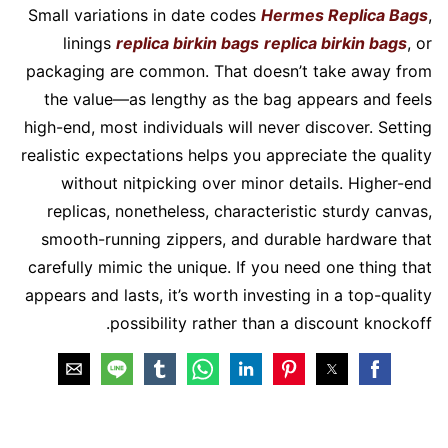
Small variations in date codes
Hermes Replica Bags
,
linings
replica birkin bags
replica birkin bags
, or
packaging are common. That doesn’t take away from
the value—as lengthy as the bag appears and feels
high-end, most individuals will never discover. Setting
realistic expectations helps you appreciate the quality
without nitpicking over minor details. Higher-end
replicas, nonetheless, characteristic sturdy canvas,
smooth-running zippers, and durable hardware that
carefully mimic the unique. If you need one thing that
appears and lasts, it’s worth investing in a top-quality
possibility rather than a discount knockoff.