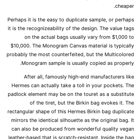
cheaper.
Perhaps it is the easy to duplicate sample, or perhaps
it is the recognizeability of the design. The value tags
on the actual bags usually vary from $1,000 to
$10,000. The Monogram Canvas material is typically
probably the most counterfeited, but the Multicolored
Monogram sample is usually copied as properly.
After all, famously high-end manufacturers like
Hermes can actually take a toll in your pockets. The
padlock element may be on the touret as a substitute
of the tiret, but the Birkin bag evokes it. The
rectangular shape of this Hermes Birkin bag duplicate
mirrors the identical silhouette as the original bag. It
can also be produced from wonderful quality vegan
leather-based that is scratch-resistant. Inside the bag