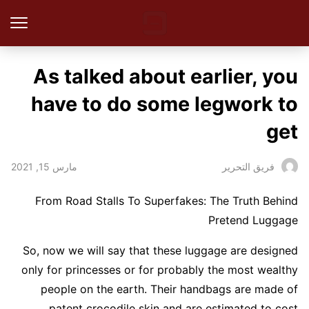
As talked about earlier, you
have to do some legwork to
get
مارس 15, 2021
فريق التحرير
From Road Stalls To Superfakes: The Truth Behind
Pretend Luggage
So, now we will say that these luggage are designed
only for princesses or for probably the most wealthy
people on the earth. Their handbags are made of
patent crocodile skin and are estimated to cost