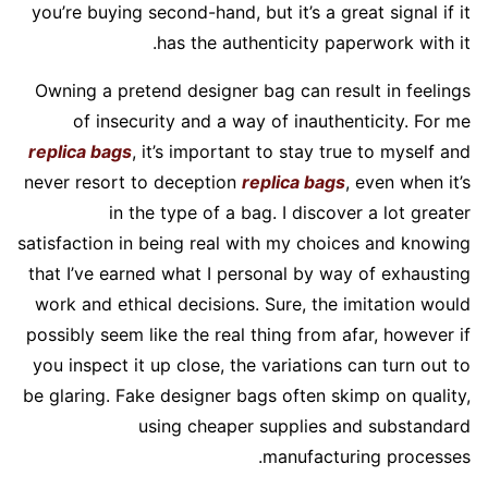
you’re buying second-hand, but it’s a great signal if it
has the authenticity paperwork with it.
Owning a pretend designer bag can result in feelings
of insecurity and a way of inauthenticity. For me
replica bags
, it’s important to stay true to myself and
never resort to deception
replica bags
, even when it’s
in the type of a bag. I discover a lot greater
satisfaction in being real with my choices and knowing
that I’ve earned what I personal by way of exhausting
work and ethical decisions. Sure, the imitation would
possibly seem like the real thing from afar, however if
you inspect it up close, the variations can turn out to
be glaring. Fake designer bags often skimp on quality,
using cheaper supplies and substandard
manufacturing processes.