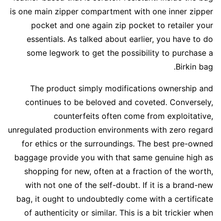
is one main zipper compartment with one inner zipper
pocket and one again zip pocket to retailer your
essentials. As talked about earlier, you have to do
some legwork to get the possibility to purchase a
Birkin bag.
The product simply modifications ownership and
continues to be beloved and coveted. Conversely,
counterfeits often come from exploitative,
unregulated production environments with zero regard
for ethics or the surroundings. The best pre-owned
baggage provide you with that same genuine high as
shopping for new, often at a fraction of the worth,
with not one of the self-doubt. If it is a brand-new
bag, it ought to undoubtedly come with a certificate
of authenticity or similar. This is a bit trickier when