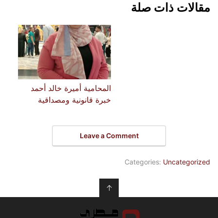
مقالات ذات صلة
المحامية أميرة خالد أحمد
خبرة قانونية ومصداقية
Leave a Comment
Categories:
Uncategorized
↑