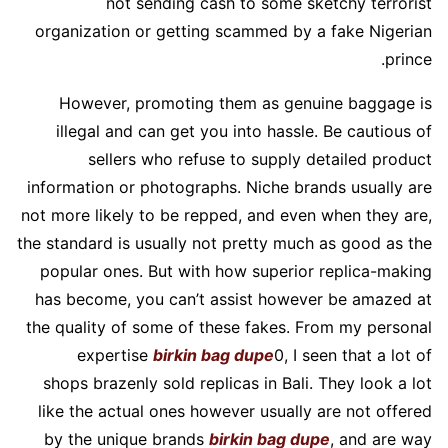
not sending cash to some sketchy terrorist
organization or getting scammed by a fake Nigerian
prince.
However, promoting them as genuine baggage is
illegal and can get you into hassle. Be cautious of
sellers who refuse to supply detailed product
information or photographs. Niche brands usually are
not more likely to be repped, and even when they are,
the standard is usually not pretty much as good as the
popular ones. But with how superior replica-making
has become, you can’t assist however be amazed at
the quality of some of these fakes. From my personal
expertise
birkin bag dupe
0, I seen that a lot of
shops brazenly sold replicas in Bali. They look a lot
like the actual ones however usually are not offered
by the unique brands
birkin bag dupe
, and are way