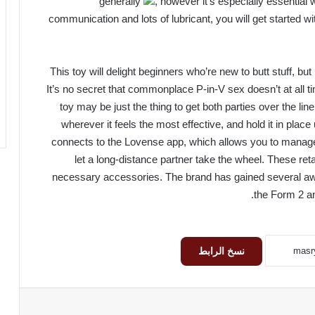
generally
, however it’s especially essential
communication and lots of lubricant, you will get started w
This toy will delight beginners who’re new to butt stuff, but 
It’s no secret that commonplace P-in-V sex doesn’t at all tim
toy may be just the thing to get both parties over the lin
wherever it feels the most effective, and hold it in place 
connects to the Lovense app, which allows you to manage
let a long-distance partner take the wheel. These re
necessary accessories. The brand has gained several awa
the Form 2 an
نسخ الرابط