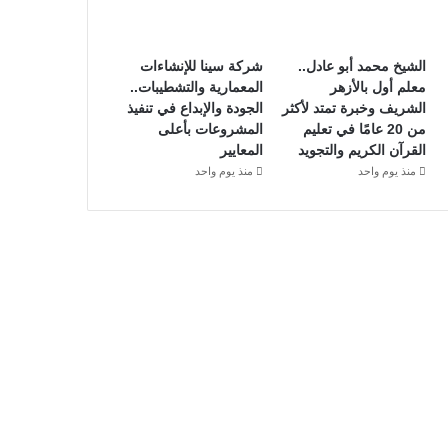
شركة سينا للإنشاءات
الشيخ محمد أبو عادل..
المعمارية والتشطيبات..
معلم أول بالأزهر
الجودة والإبداع في تنفيذ
الشريف وخبرة تمتد لأكثر
المشروعات بأعلى
من 20 عامًا في تعليم
المعايير
القرآن الكريم والتجويد
منذ يوم واحد
منذ يوم واحد