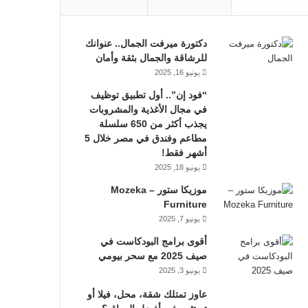
دكتورة ميرفت الجمال.. عنوانك
للرشاقة والجمال بثقة وأمان
يونيو 16, 2025
“فود إن”.. أول تطبيق توظيف
في مجال الأغذية والمشروبات
يجذب أكثر من 650 سلسلة
مطاعم وفندق في مصر خلال 5
أشهر فقط!
يونيو 18, 2025
موزيكا ستور – Mozeka
Furniture
يونيو 7, 2025
أقوى برامج البودكاست في
صيف 2025 مع سحر بيومي
يونيو 3, 2025
عاوز تمتلك شقة، محل، فيلا أو