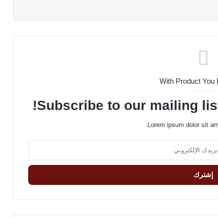
With Product You
Subscribe to our mailing lis
Lorem ipsum dolor sit am