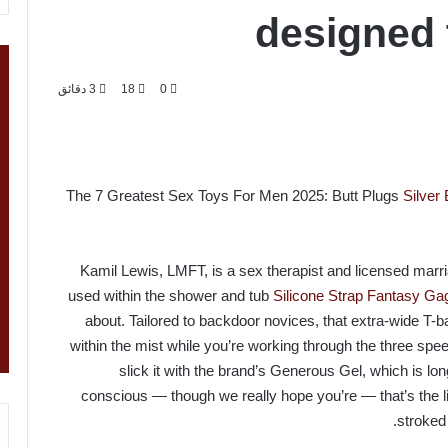
designed 
3 دقائق
18
0
The 7 Greatest Sex Toys For Men 2025: Butt Plugs
Silver
Kamil Lewis, LMFT, is a sex therapist and licensed marria
used within the shower and tub
Silicone Strap Fantasy Gag
about. Tailored to backdoor novices, that extra-wide T-
within the mist while you’re working through the three sp
slick it with the brand’s Generous Gel, which is lon
conscious — though we really hope you’re — that’s the li
stroke