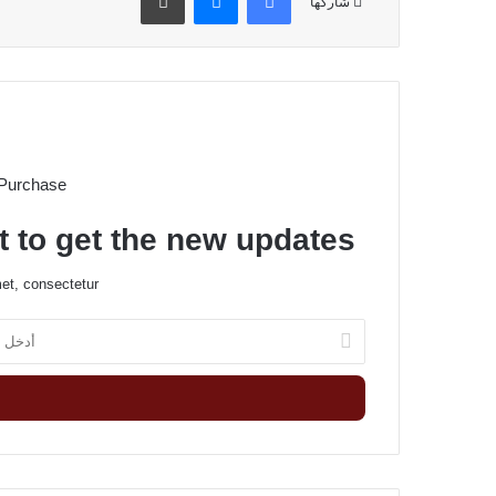
شاركها
 Purchase
t to get the new updates!
et, consectetur.
أ
د
خ
ل
ب
ر
ي
د