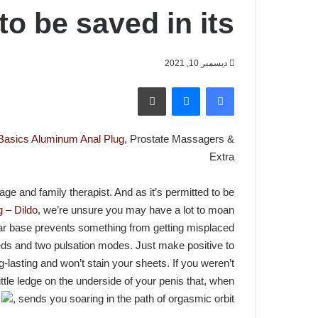
to be saved in its
ديسمبر 10, 2021
طباعة
ماسنجر
فيسبوك
 Basics Aluminum Anal Plug
, Prostate Massagers &
Extra
ge and family therapist. And as it’s permitted to be
 – Dildo
, we’re unsure you may have a lot to moan
bar base prevents something from getting misplaced
eeds and two pulsation modes. Just make positive to
g-lasting and won’t stain your sheets. If you weren’t
ttle ledge on the underside of your penis that, when
d
, sends you soaring in the path of orgasmic orbit.