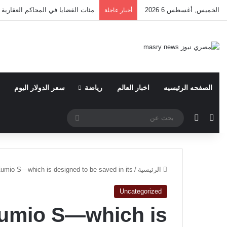
وقيع؟ ​بقلم: أ. علي سليمان المحامي
الخميس, أغسطس 6 2026
أخبار عاجلة
سعر الدولار اليوم
رياضة
اخبار العالم
الصفحه الرئيسيه
بحث
الوضع المظلم
مقال عشوائي
عن
 Zumio S—which is designed to be saved in its
/
الرئيسية
Uncategorized
 Zumio S—which is