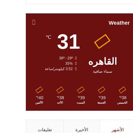
Weather
31
℃
38º - 29º
القاهره
35%
3.52 كيلومتر/ساعة
سماء صافية
40
38
39
39
38
℃
℃
℃
℃
℃
الأثنين
الأحد
السبت
الجمعة
الخميس
تعليقات
الأخيرة
الأشهر