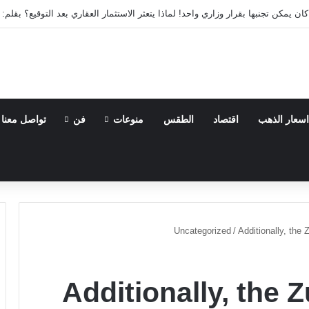
 العقارية كان يمكن تجنبها بقرار وزاري واحد! لماذا يتعثر الاستثمار العقاري بعد الت
تواصل معنا
فن
منوعات
الطقس
اقتصاد
اسعار الذهب
Uncategorized
/
Additionally, the
Additionally, the