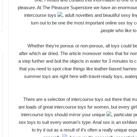
pleasure. At The Pleasure Superstore we have an enormous
intercourse toys
, adult novelties and beautiful sexy li
turn out to be one the most important online sex toy c
people who like to
Whether they’re porous or non-porous, all toys could b
after which air dried. The article moreover notes that for no
a step further and boil the objects in water for 3 minutes to
that you need to spot clear things like leather-based harn
summer toys are right here with travel-ready toys, wate
There are a selection of intercourse toys out there that
are loads of great intercourse toys for women, but every gir
intercourse toys should mirror your unique
, particular
sex toys to suit every woman’s type. Anal sex is an exhilara
to try it out as a result of it’s often a really unique 