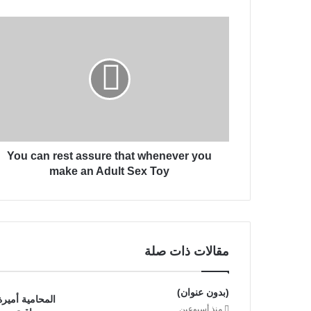
ك
Y
ا
o
ل
u
إ
c
ل
a
ك
n
ت
r
ر
e
و
s
ن
You can rest assure that whenever you
t
ي
a
make an Adult Sex Toy
s
s
u
r
e
مقالات ذات صلة
t
h
a
(بدون عنوان)
د خبرة قانونية
t
منذ أسبوعين