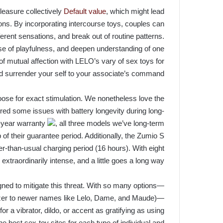
leasure collectively
Default value
, which might lead
ons. By incorporating intercourse toys, couples can
fferent sensations, and break out of routine patterns.
se of playfulness, and deepen understanding of one
 mutual affection with LELO’s vary of sex toys for
d surrender your self to your associate’s command.
oose for exact stimulation. We nonetheless love the
ered some issues with battery longevity during long-
o-year warranty
, all three models we’ve long-term
p of their guarantee period. Additionally, the Zumio S
-than-usual charging period (16 hours). With eight
 extraordinarily intense, and a little goes a long way.
ned to mitigate this threat. With so many options—
zer to newer names like Lelo, Dame, and Maude)—
or a vibrator, dildo, or accent as gratifying as using
the best sex-toy sites for each type of individual and