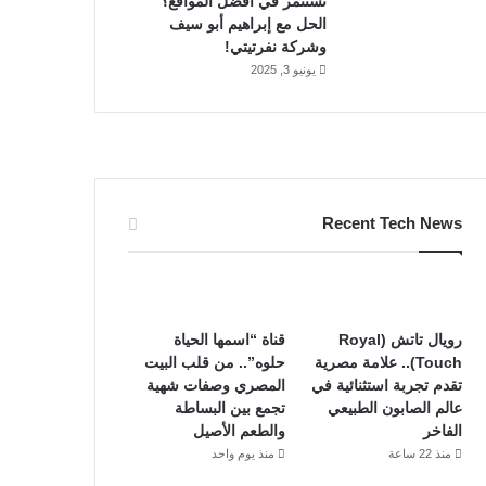
تستثمر في أفضل المواقع؟
الحل مع إبراهيم أبو سيف
وشركة نفرتيتي!
يونيو 3, 2025
Recent Tech News
قناة “اسمها الحياة
رويال تاتش (Royal
حلوه”.. من قلب البيت
Touch).. علامة مصرية
المصري وصفات شهية
تقدم تجربة استثنائية في
تجمع بين البساطة
عالم الصابون الطبيعي
والطعم الأصيل
الفاخر
منذ يوم واحد
منذ 22 ساعة