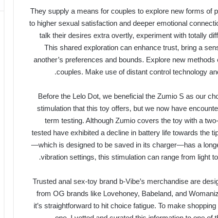
They supply a means for couples to explore new forms of p
to higher sexual satisfaction and deeper emotional connecti
talk their desires extra overtly, experiment with totally di
This shared exploration can enhance trust, bring a sen
another’s preferences and bounds. Explore new methods of
couples. Make use of distant control technology an
Before the Lelo Dot, we beneficial the Zumio S as our ch
stimulation that this toy offers, but we now have encount
term testing. Although Zumio covers the toy with a tw
tested have exhibited a decline in battery life towards the ti
—which is designed to be saved in its charger—has a longer
vibration settings, this stimulation can range from light to
Trusted anal sex-toy brand b-Vibe’s merchandise are desig
from OG brands like Lovehoney, Babeland, and Womani
it’s straightforward to hit choice fatigue. To make shopping f
one, I vetted and curated this information to one of 