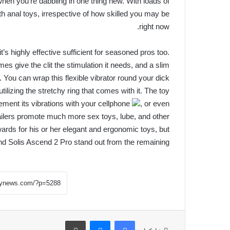
 when you’re dabbling in one thing new. With loads of
ith anal toys, irrespective of how skilled you may be
right now.
it’s highly effective sufficient for seasoned pros too.
es give the clit the stimulation it needs, and a slim
e. You can wrap this flexible vibrator round your dick
utilizing the stretchy ring that comes with it. The toy
ment its vibrations with your cellphone
, or even
tailers promote much more sex toys, lube, and other
rds for his or her elegant and ergonomic toys, but
d Solis Ascend 2 Pro stand out from the remaining.
طباعة
ماسنجر
فيسبوك