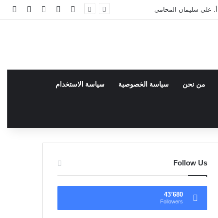
انبي
 عشوائي
سجيل الدخول
facebook
فيسبوك
مئات القضايا في المحاكم
سياسة الاستخدام
سياسة الخصوصية
من نحن
Follow Us
43٬680
Followers