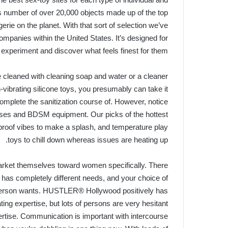
 number of over 20,000 objects made up of the top
ngerie on the planet. With that sort of selection we’ve
ompanies within the United States. It’s designed for
 experiment and discover what feels finest for them.
e cleaned with cleaning soap and water or a cleaner
n-vibrating silicone toys, you presumably can take it
 complete the sanitization course of. However, notice
esses and BDSM equipment. Our picks of the hottest
rproof vibes to make a splash, and temperature play
toys to chill down whereas issues are heating up.
 market themselves toward women specifically. There
l has completely different needs, and your choice of
 person wants. HUSTLER® Hollywood positively has
ting expertise, but lots of persons are very hesitant
expertise. Communication is important with intercourse