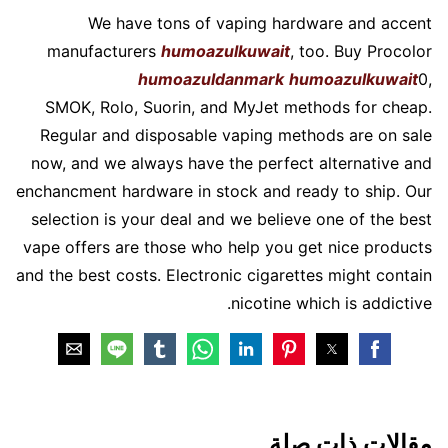
We have tons of vaping hardware and accent
manufacturers
humoazulkuwait
, too. Buy Procolor
humoazuldanmark
humoazulkuwait
0,
SMOK, Rolo, Suorin, and MyJet methods for cheap.
Regular and disposable vaping methods are on sale
now, and we always have the perfect alternative and
enchancment hardware in stock and ready to ship. Our
selection is your deal and we believe one of the best
vape offers are those who help you get nice products
and the best costs. Electronic cigarettes might contain
nicotine which is addictive.
مقالات ذات صلة