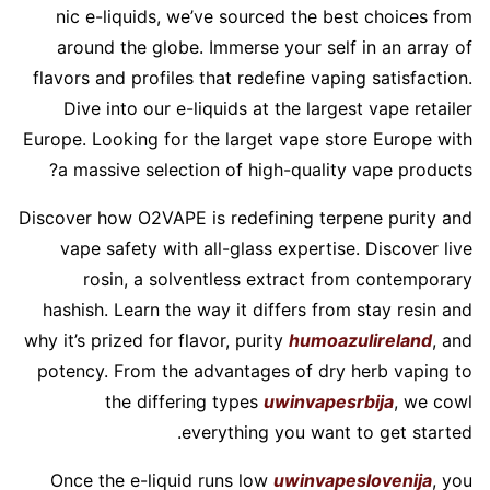
nic e-liquids, we’ve sourced the best choices from
around the globe. Immerse your self in an array of
flavors and profiles that redefine vaping satisfaction.
Dive into our e-liquids at the largest vape retailer
Europe. Looking for the larget vape store Europe with
a massive selection of high-quality vape products?
Discover how O2VAPE is redefining terpene purity and
vape safety with all-glass expertise. Discover live
rosin, a solventless extract from contemporary
hashish. Learn the way it differs from stay resin and
why it’s prized for flavor, purity
humoazulireland
, and
potency. From the advantages of dry herb vaping to
the differing types
uwinvapesrbija
, we cowl
everything you want to get started.
Once the e-liquid runs low
uwinvapeslovenija
, you