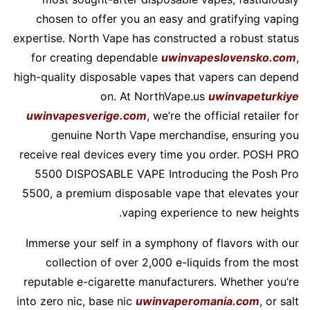
chosen to offer you an easy and gratifying vaping
expertise. North Vape has constructed a robust status
for creating dependable
uwinvapeslovensko.com
,
high-quality disposable vapes that vapers can depend
on. At NorthVape.us
uwinvapeturkiye
uwinvapesverige.com
, we’re the official retailer for
genuine North Vape merchandise, ensuring you
receive real devices every time you order. POSH PRO
5500 DISPOSABLE VAPE Introducing the Posh Pro
5500, a premium disposable vape that elevates your
vaping experience to new heights.
Immerse your self in a symphony of flavors with our
collection of over 2,000 e-liquids from the most
reputable e-cigarette manufacturers. Whether you’re
into zero nic, base nic
uwinvaperomania.com
, or salt