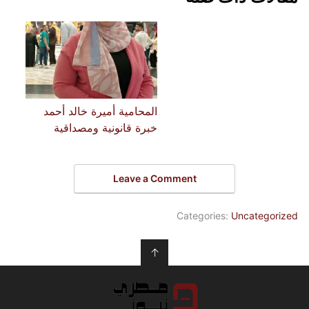
المحامية أميرة خالد أحمد
خبرة قانونية ومصداقية
Leave a Comment
Categories:
Uncategorized
↑