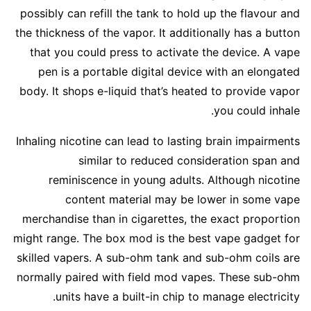
possibly can refill the tank to hold up the flavour and
the thickness of the vapor. It additionally has a button
that you could press to activate the device. A vape
pen is a portable digital device with an elongated
body. It shops e-liquid that’s heated to provide vapor
you could inhale.
Inhaling nicotine can lead to lasting brain impairments
similar to reduced consideration span and
reminiscence in young adults. Although nicotine
content material may be lower in some vape
merchandise than in cigarettes, the exact proportion
might range. The box mod is the best vape gadget for
skilled vapers. A sub-ohm tank and sub-ohm coils are
normally paired with field mod vapes. These sub-ohm
units have a built-in chip to manage electricity.