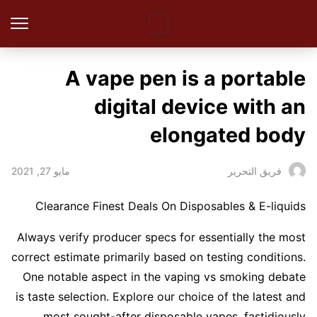
A vape pen is a portable
digital device with an
elongated body
مايو 27, 2021
فريق التحرير
Clearance Finest Deals On Disposables & E-liquids
Always verify producer specs for essentially the most
correct estimate primarily based on testing conditions.
One notable aspect in the vaping vs smoking debate
is taste selection. Explore our choice of the latest and
most sought-after disposable vapes, fastidiously