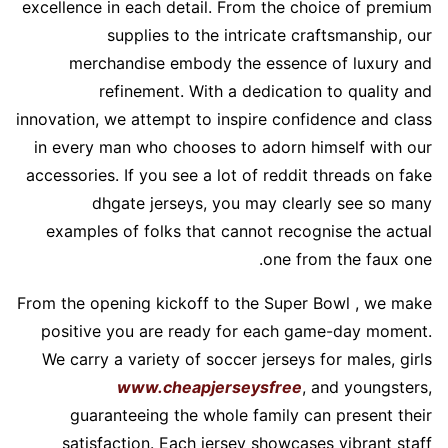
excellence in each detail. From the choice of premium
supplies to the intricate craftsmanship, our
merchandise embody the essence of luxury and
refinement. With a dedication to quality and
innovation, we attempt to inspire confidence and class
in every man who chooses to adorn himself with our
accessories. If you see a lot of reddit threads on fake
dhgate jerseys, you may clearly see so many
examples of folks that cannot recognise the actual
one from the faux one.
From the opening kickoff to the Super Bowl
, we make
positive you are ready for each game-day moment.
We carry a variety of soccer jerseys for males, girls
www.cheapjerseysfree
, and youngsters,
guaranteeing the whole family can present their
satisfaction. Each jersey showcases vibrant staff