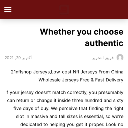
Whether you choose
authentic
أكتوبر 29, 2021
فريق التحرير
21nflshop Jerseys,Low-cost Nfl Jerseys From China
Wholesale Jerseys Free & Fast Delivery
If your jersey doesn’t match correctly, you presumably
can return or change it inside three hundred and sixty
five days of buy. We perceive that finding the right
slot in massive and tall sizes is essential, so we’re
dedicated to helping you get it proper. Look no