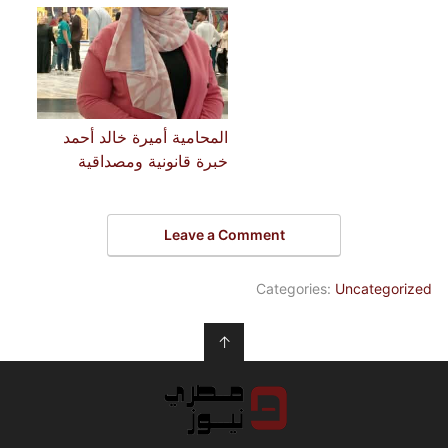
المحامية أميرة خالد أحمد
خبرة قانونية ومصداقية
Leave a Comment
Categories:
Uncategorized
↑