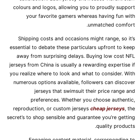
colours and logos, allowing you to proudly support
your favorite gamers whereas having fun with
unmatched comfort.
Shipping costs and occasions might range, so it’s
essential to debate these particulars upfront to keep
away from surprising delays. Buying low cost NFL
jerseys from China is usually a rewarding expertise if
you realize where to look and what to consider. With
numerous options available, followers can discover
jerseys that swimsuit their price range and
preferences. Whether you choose authentic,
reproduction, or custom jerseys
cheap jerseys
, the
secret’s to shop sensible and guarantee you’re getting
quality products.
Engaging content material, corresponding to