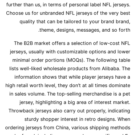
further than us, in terms of personal label NFL jerseys.
Choose us for unbranded NFL jerseys of the very best
quality that can be tailored to your brand brand,
theme, designs, messages, and so forth.
The B2B market offers a selection of low-cost NFL
jerseys, usually with customizable options and lower
minimal order portions (MOQs). The following table
lists well-liked wholesale products from Alibaba. The
information shows that while player jerseys have a
high retail worth level, they don’t at all times dominate
in sales volume. The top-selling merchandise is a pet
jersey, highlighting a big area of interest market.
Throwback jerseys also carry out properly, indicating
sturdy shopper interest in retro designs. When
ordering jerseys from China, various shipping methods