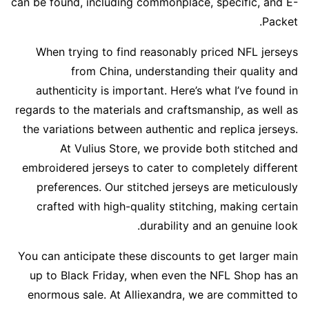
can be found, including commonplace, specific, and E-
Packet.
When trying to find reasonably priced NFL jerseys
from China, understanding their quality and
authenticity is important. Here’s what I’ve found in
regards to the materials and craftsmanship, as well as
the variations between authentic and replica jerseys.
At Vulius Store, we provide both stitched and
embroidered jerseys to cater to completely different
preferences. Our stitched jerseys are meticulously
crafted with high-quality stitching, making certain
durability and an genuine look.
You can anticipate these discounts to get larger main
up to Black Friday, when even the NFL Shop has an
enormous sale. At Alliexandra, we are committed to