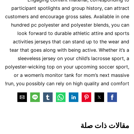
participant spotlights and group history, can attract
customers and encourage gross sales. Available in one
hundred pc polyester and polyester blends, you can
look forward to durable athletic attire and sports
activities jerseys that can stand up to the wear and
tear that goes along with being active. Whether it’s a
sleeveless jersey on your child’s lacrosse sport, a
polyester-wicking top on your upcoming soccer sport,
or a women’s monitor tank for mom’s next massive
run, you possibly can rely on high quality and comfort!
مقالات ذات صلة